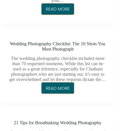
your…
READ MORE
A
CHATHAM
PHOTOGRAPHER
FOR
EVERY
Wedding Photography Checklist: The 10 Shots You
OCCASION
Must Photograph
The wedding photography checklist included more
than 70 requested moments. While this list can be
used as a great reference, especially for Chatham
photographers who are just starting out, it’s easy to
get overwhelmed and let these requests dictate the…
READ MORE
WEDDING
PHOTOGRAPHY
CHECKLIST:
THE
10
21 Tips for Breathtaking Wedding Photography
SHOTS