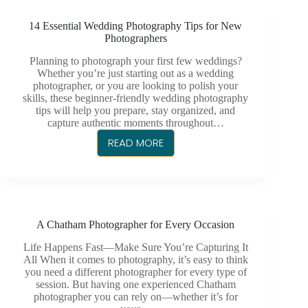
FOR
14 Essential Wedding Photography Tips for New
YOUR
Photographers
CHATHAM
WEDDING
Planning to photograph your first few weddings?
Whether you’re just starting out as a wedding
IN
photographer, or you are looking to polish your
2025
skills, these beginner-friendly wedding photography
tips will help you prepare, stay organized, and
capture authentic moments throughout…
READ MORE
14
ESSENTIAL
WEDDING
PHOTOGRAPHY
TIPS
A Chatham Photographer for Every Occasion
FOR
NEW
Life Happens Fast—Make Sure You’re Capturing It
PHOTOGRAPHERS
All When it comes to photography, it’s easy to think
you need a different photographer for every type of
session. But having one experienced Chatham
photographer you can rely on—whether it’s for