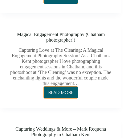
TRAVIS
&
AMANDA
WEDDING
PHOTOGRAPHY
Magical Engagement Photography (Chatham
AT
photographer!)
THE
CHATHAM
Capturing Love at The Clearing: A Magical
Engagement Photography Session! As a Chatham-
ARMOURY
Kent photographer I love photographing
engagement sessions in Chatham, and this
photoshoot at ‘The Clearing’ was no exception. The
enchanting lights and the wonderful couple made
this engagement…
READ MORE
MAGICAL
ENGAGEMENT
PHOTOGRAPHY
(CHATHAM
PHOTOGRAPHER!)
Capturing Weddings & More – Mark Requena
Photography in Chatham Kent