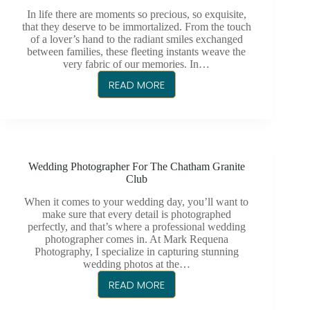
In life there are moments so precious, so exquisite,
that they deserve to be immortalized. From the touch
of a lover’s hand to the radiant smiles exchanged
between families, these fleeting instants weave the
very fabric of our memories. In…
READ MORE
CAPTURING
WEDDINGS
&
MORE
–
Wedding Photographer For The Chatham Granite
MARK
Club
REQUENA
PHOTOGRAPHY
When it comes to your wedding day, you’ll want to
make sure that every detail is photographed
IN
perfectly, and that’s where a professional wedding
CHATHAM
photographer comes in. At Mark Requena
KENT
Photography, I specialize in capturing stunning
wedding photos at the…
READ MORE
WEDDING
PHOTOGRAPHER