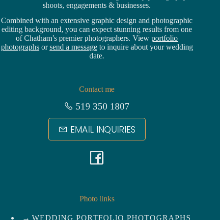
shoots, engagements & businesses.
Combined with an extensive graphic design and photographic
editing background, you can expect stunning results from one
of Chatham’s premier photographers. View
portfolio
photographs
or
send a message
to inquire about your wedding
date.
Contact me
519 350 1807
EMAIL INQUIRIES
F
a
c
Photo links
WEDDING PORTFOLIO PHOTOGRAPHS