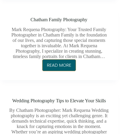
A
VERSATILE
CHATHAM
Chatham Family Photography
PHOTOGRAPHER
MATTERS
Mark Requena Photography: Your Trusted Family
Photographer in Chatham Family is the foundation
of our lives, and capturing those special moments
together is invaluable. At Mark Requena
Photography, I specialize in creating stunning,
timeless family portraits for clients in Chatham…
READ MORE
CHATHAM
FAMILY
PHOTOGRAPHY
Wedding Photography Tips to Elevate Your Skills
By Chatham Photographer: Mark Requena Wedding
photography is an exciting yet challenging genre. It
demands technical expertise, quick thinking, and a
knack for capturing emotions in the moment.
Whether you’re an aspiring wedding photographer