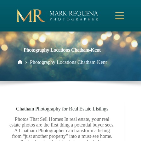
Skip
to
content
Photography Locations Chatham-Kent
Photography Locations Chatham-Kent
Home
Chatham Photography for Real Estate Listings
Photos That Sell Homes In real estate, your real
estate photos are the first thing a potential buyer sees.
A Chatham Photographer can transform a listing
from “just another property” into a must-see home.