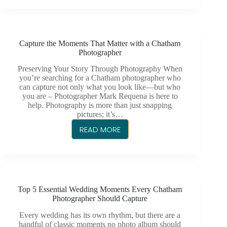
FOR
BABIES
FIRST
Capture the Moments That Matter with a Chatham
BIRTHDAY
Photographer
Preserving Your Story Through Photography When
you’re searching for a Chatham photographer who
can capture not only what you look like—but who
you are – Photographer Mark Requena is here to
help. Photography is more than just snapping
pictures; it’s…
READ MORE
CAPTURE
THE
MOMENTS
THAT
MATTER
Top 5 Essential Wedding Moments Every Chatham
WITH
Photographer Should Capture
A
CHATHAM
Every wedding has its own rhythm, but there are a
handful of classic moments no photo album should