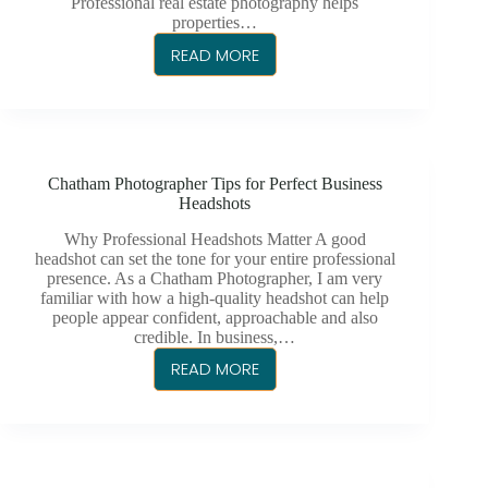
Professional real estate photography helps
properties…
READ MORE
CHATHAM
PHOTOGRAPHY
FOR
REAL
ESTATE
Chatham Photographer Tips for Perfect Business
LISTINGS
Headshots
Why Professional Headshots Matter A good
headshot can set the tone for your entire professional
presence. As a Chatham Photographer, I am very
familiar with how a high-quality headshot can help
people appear confident, approachable and also
credible. In business,…
READ MORE
CHATHAM
PHOTOGRAPHER
TIPS
FOR
PERFECT