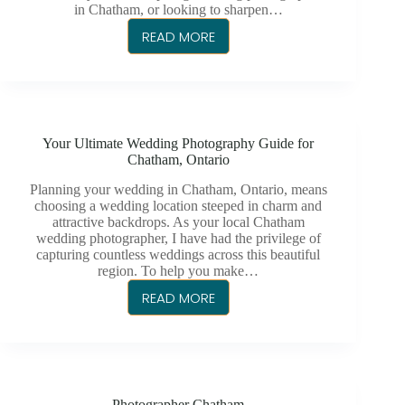
in Chatham, or looking to sharpen…
READ MORE
WEDDING
PHOTOGRAPHY
TIPS
TO
ELEVATE
Your Ultimate Wedding Photography Guide for
YOUR
Chatham, Ontario
SKILLS
Planning your wedding in Chatham, Ontario, means
choosing a wedding location steeped in charm and
attractive backdrops. As your local Chatham
wedding photographer, I have had the privilege of
capturing countless weddings across this beautiful
region. To help you make…
READ MORE
YOUR
ULTIMATE
WEDDING
PHOTOGRAPHY
GUIDE
Photographer Chatham