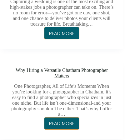
YOU
Capturing a wedding is one of the most exciting and
MUST
high-stakes jobs a photographer can take on. There’s
no room for error—you’ve got one day, one shot,
PHOTOGRAPH
and one chance to deliver photos your clients will
treasure for life. Breathtaking…
READ MORE
21
TIPS
FOR
BREATHTAKING
WEDDING
Why Hiring a Versatile Chatham Photographer
PHOTOGRAPHY
Matters
One Photographer, All of Life’s Moments When
you’re looking for a photographer in Chatham, it’s
easy to find a photographer who specializes in just
one niche. But life isn’t one-dimensional-and your
photography shouldn’t be either. That’s why I offer
a…
READ MORE
WHY
HIRING