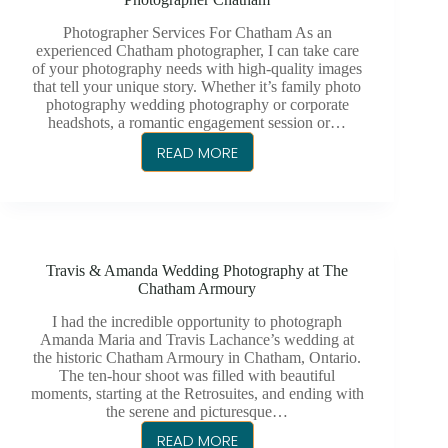
FOR
CHATHAM,
Photographer Services For Chatham As an
ONTARIO
experienced Chatham photographer, I can take care
of your photography needs with high-quality images
that tell your unique story. Whether it’s family photo
photography wedding photography or corporate
headshots, a romantic engagement session or…
READ MORE
PHOTOGRAPHER
CHATHAM
Travis & Amanda Wedding Photography at The
Chatham Armoury
I had the incredible opportunity to photograph
Amanda Maria and Travis Lachance’s wedding at
the historic Chatham Armoury in Chatham, Ontario.
The ten-hour shoot was filled with beautiful
moments, starting at the Retrosuites, and ending with
the serene and picturesque…
READ MORE