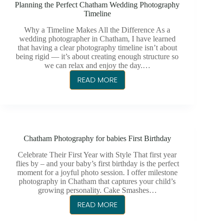
Planning the Perfect Chatham Wedding Photography
BUSINESS
Timeline
HEADSHOTS
Why a Timeline Makes All the Difference As a
wedding photographer in Chatham, I have learned
that having a clear photography timeline isn’t about
being rigid — it’s about creating enough structure so
we can relax and enjoy the day.…
READ MORE
PLANNING
THE
PERFECT
CHATHAM
WEDDING
Chatham Photography for babies First Birthday
PHOTOGRAPHY
TIMELINE
Celebrate Their First Year with Style That first year
flies by – and your baby’s first birthday is the perfect
moment for a joyful photo session. I offer milestone
photography in Chatham that captures your child’s
growing personality. Cake Smashes…
READ MORE
CHATHAM
PHOTOGRAPHY