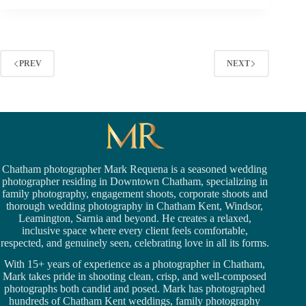
FOR
THE
CHATHAM
GRANITE
PREV
NEXT
CLUB
Chatham photographer Mark Requena is a seasoned
wedding
photographer residing in Downtown Chatham,
specializing in
family photography, engagement shoots, corporate shoots and
thorough wedding
photography in Chatham Kent,
Windsor
,
Leamington,
Sarnia
and beyond. He creates a relaxed,
inclusive space where every client feels comfortable,
respected, and genuinely seen, celebrating love in all its forms.
With 15+ years of experience as a photographer in Chatham,
Mark takes pride in shooting clean, crisp, and well-composed
photographs both candid and posed. Mark has photographed
hundreds of
Chatham Kent weddings
, family photography