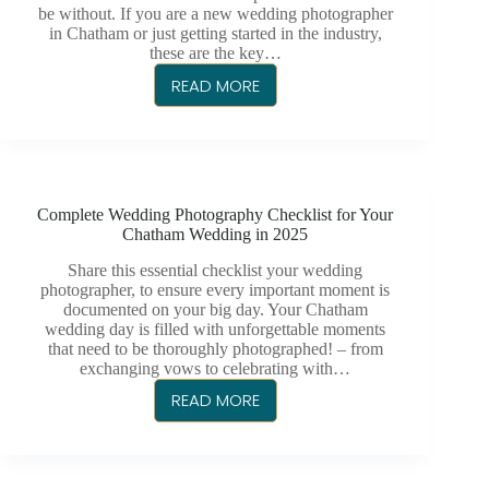
PHOTOGRAPHER
be without. If you are a new wedding photographer
in Chatham or just getting started in the industry,
these are the key…
READ MORE
TOP
5
ESSENTIAL
WEDDING
MOMENTS
Complete Wedding Photography Checklist for Your
EVERY
Chatham Wedding in 2025
CHATHAM
PHOTOGRAPHER
Share this essential checklist your wedding
photographer, to ensure every important moment is
SHOULD
documented on your big day. Your Chatham
CAPTURE
wedding day is filled with unforgettable moments
that need to be thoroughly photographed! – from
exchanging vows to celebrating with…
READ MORE
COMPLETE
WEDDING
PHOTOGRAPHY
CHECKLIST