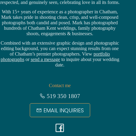
respected, and genuinely seen, celebrating love in all its forms.
With 15+ years of experience as a photographer in Chatham,
Mark takes pride in shooting clean, crisp, and well-composed
photographs both candid and posed. Mark has photographed
hundreds of
Chatham Kent weddings
, family photography
shoots, engagements & businesses.
Combined with an extensive graphic design and photographic
editing background, you can expect stunning results from one
of Chatham’s premier photographers. View
portfolio
photographs
or
send a message
to inquire about your wedding
date.
Contact me
519 350 1807
EMAIL INQUIRIES
F