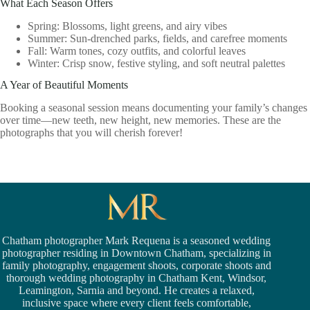
What Each Season Offers
Spring: Blossoms, light greens, and airy vibes
Summer: Sun-drenched parks, fields, and carefree moments
Fall: Warm tones, cozy outfits, and colorful leaves
Winter: Crisp snow, festive styling, and soft neutral palettes
A Year of Beautiful Moments
Booking a seasonal session means documenting your family’s changes
over time—new teeth, new height, new memories. These are the
photographs that you will cherish forever!
Chatham photographer Mark Requena is a seasoned
wedding
photographer residing in Downtown Chatham,
specializing in
family photography, engagement shoots, corporate shoots and
thorough wedding
photography in Chatham Kent,
Windsor
,
Leamington,
Sarnia
and beyond. He creates a relaxed,
inclusive space where every client feels comfortable,