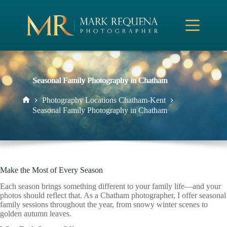
Skip
to
content
Seasonal Family Photography in Chatham
Photography Locations Chatham-Kent
Home
Seasonal Family Photography in Chatham
Make the Most of Every Season
Each season brings something different to your family life—and your
photos should reflect that. As a Chatham photographer, I offer seasonal
family sessions throughout the year, from snowy winter scenes to
golden autumn leaves.