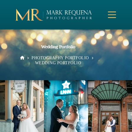
Skip
to
content
Wedding Portfolio
PHOTOGRAPHY PORTFOLIO
HOME
WEDDING PORTFOLIO