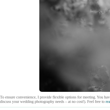
To ensure convenience, I provide flexible options for meeting. You have
discuss your wedding photography needs – at no cost!). Feel free to
re