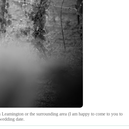
 in Leamington or the surrounding area (I am happy to come to you to
 wedding date.