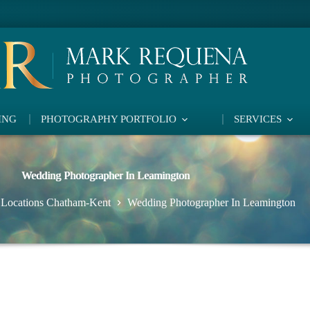
ING
PHOTOGRAPHY PORTFOLIO
SERVICES
Wedding Photographer In Leamington
 Locations Chatham-Kent
Wedding Photographer In Leamington