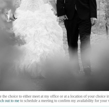
 the choice to either meet at my office or at a location of your choice
ach out to me
to schedule a meeting to confirm my availability for your