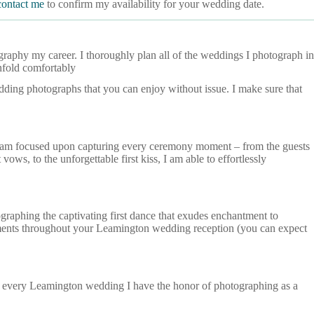
contact me
to confirm my availability for your wedding date.
aphy my career. I thoroughly plan all of the weddings I photograph in
nfold comfortably
edding photographs that you can enjoy without issue. I make sure that
 I am focused upon capturing every ceremony moment – from the guests
ows, to the unforgettable first kiss, I am able to effortlessly
raphing the captivating first dance that exudes enchantment to
moments throughout your Leamington wedding reception (you can expect
d every Leamington wedding I have the honor of photographing as a