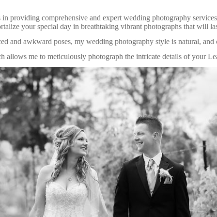
 in providing comprehensive and expert wedding photography services
ize your special day in breathtaking vibrant photographs that will last
ced and awkward poses, my wedding photography style is natural, and 
ch allows me to meticulously photograph the intricate details of your L