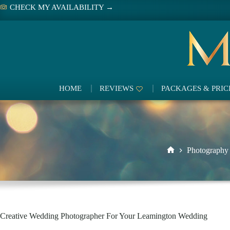
Skip
CHECK MY AVAILABILITY →
to
content
HOME
REVIEWS
PACKAGES & PRIC
Photography
Home
Creative Wedding Photographer For Your Leamington Wedding