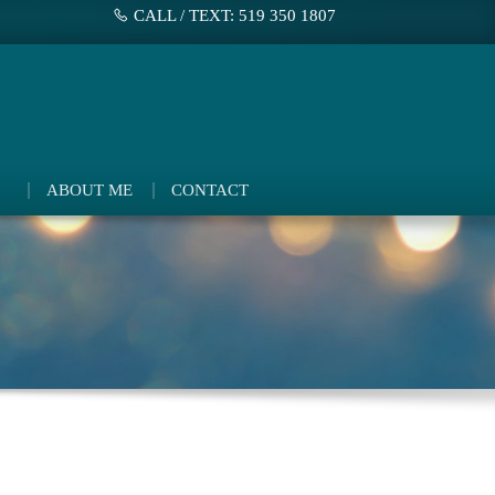
CALL / TEXT: 519 350 1807
ABOUT ME
CONTACT