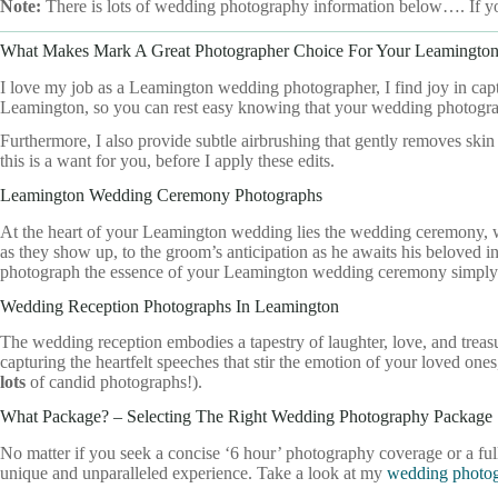
Note:
There is lots of wedding photography information below…. If y
What Makes Mark A Great Photographer Choice For Your Leamingto
I love my job as a Leamington wedding photographer, I find joy in ca
Leamington, so you can rest easy knowing that your wedding photograp
Furthermore, I also provide subtle airbrushing that gently removes skin
this is a want for you, before I apply these edits.
Leamington Wedding Ceremony Photographs
At the heart of your Leamington wedding lies the wedding ceremony, w
as they show up, to the groom’s anticipation as he awaits his beloved in t
photograph the essence of your Leamington wedding ceremony simply
Wedding Reception Photographs In Leamington
The wedding reception embodies a tapestry of laughter, love, and trea
capturing the heartfelt speeches that stir the emotion of your loved 
lots
of candid photographs!).
What Package? – Selecting The Right Wedding Photography Package
No matter if you seek a concise ‘6 hour’ photography coverage or a f
unique and unparalleled experience. Take a look at my
wedding photog