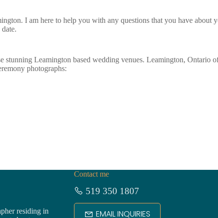
ngton. I am here to help you with any questions that you have about y
date.
se stunning Leamington based wedding venues. Leamington, Ontario of
ceremony photographs:
Contact me
519 350 1807
pher residing in
EMAIL INQUIRIES