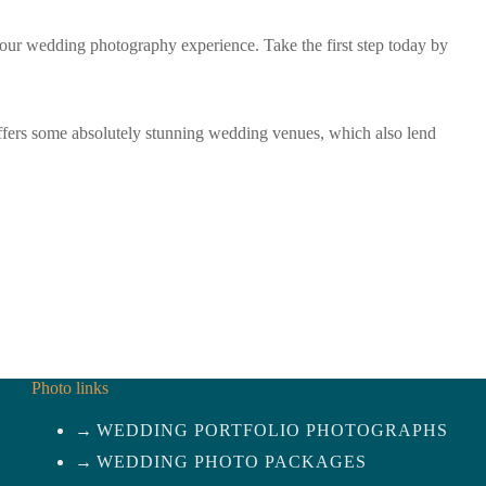
our wedding photography experience. Take the first step today by
fers some absolutely stunning wedding venues, which also lend
Photo links
WEDDING PORTFOLIO PHOTOGRAPHS
WEDDING PHOTO PACKAGES