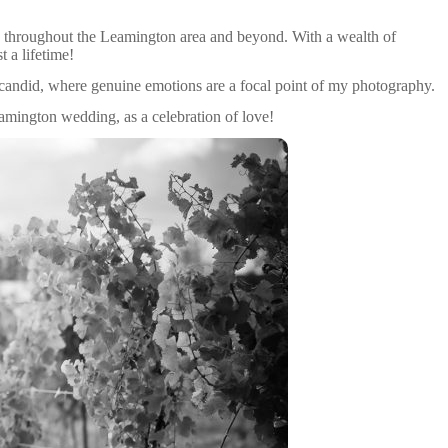
 throughout the Leamington area and beyond. With a wealth of
 a lifetime!
candid, where genuine emotions are a focal point of my photography.
eamington wedding, as a celebration of love!