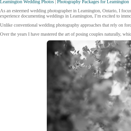
Leamington Wedding Photos
|
Photography Packages for Leamington
As an esteemed wedding photographer in Leamington, Ontario, I focus
experience documenting weddings in Leamington, I’m excited to immortal
Unlike conventional wedding photography approaches that rely on for
Over the years I have mastered the art of posing couples naturally, whi