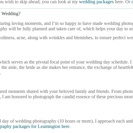
ou wish to skip ahead, you can look at my
wedding packages
here. Or
n Wedding?
pturing loving moments, and I’m so happy to have made wedding photogr
hy will be fully planned and taken care of, which helps your day to u
 oiliness, acne, along with wrinkles and blemishes, to ensure perfect w
hich serves as the pivotal focal point of your wedding day schedule.
he aisle, the bride as she makes her entrance, the exchange of heartfelt v
.
sured moments shared with your beloved family and friends. From photog
ones, I am honored to photograph the candid essence of these precious 
ull day of wedding photography (10 hours or more), I approach each an
raphy packages for Leamington here
.