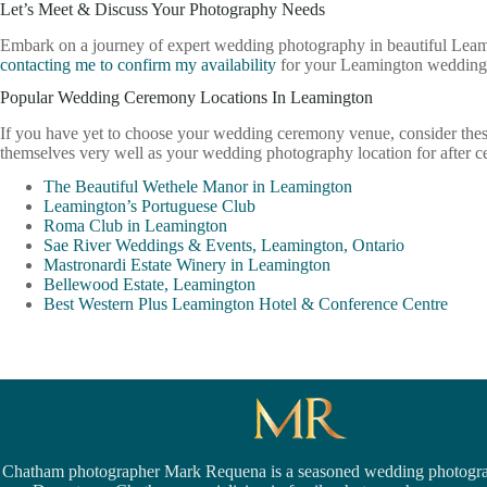
Let’s Meet & Discuss Your Photography Needs
Embark on a journey of expert wedding photography in beautiful Leami
contacting me to confirm my availability
for your Leamington wedding 
Popular Wedding Ceremony Locations In Leamington
If you have yet to choose your wedding ceremony venue, consider the
themselves very well as your wedding photography location for after 
The Beautiful Wethele Manor in Leamington
Leamington’s Portuguese Club
Roma Club in Leamington
Sae River Weddings & Events, Leamington, Ontario
Mastronardi Estate Winery in Leamington
Bellewood Estate, Leamington
Best Western Plus Leamington Hotel & Conference Centre
Chatham photographer Mark Requena is a seasoned
wedding photogra