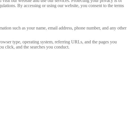
sit our website and use our services. Protecting your privacy is of
ulations. By accessing or using our website, you consent to the terms
rmation such as your name, email address, phone number, and any other
browser type, operating system, referring URLs, and the pages you
you click, and the searches you conduct.