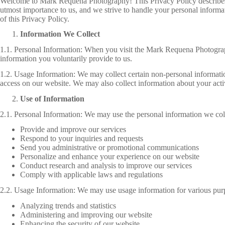
Welcome to Mark Requena Photography! This Privacy Policy describes ho
utmost importance to us, and we strive to handle your personal informa
of this Privacy Policy.
Information We Collect
1.1. Personal Information: When you visit the Mark Requena Photograp
information you voluntarily provide to us.
1.2. Usage Information: We may collect certain non-personal informati
access on our website. We may also collect information about your activi
Use of Information
2.1. Personal Information: We may use the personal information we coll
Provide and improve our services
Respond to your inquiries and requests
Send you administrative or promotional communications
Personalize and enhance your experience on our website
Conduct research and analysis to improve our services
Comply with applicable laws and regulations
2.2. Usage Information: We may use usage information for various purp
Analyzing trends and statistics
Administering and improving our website
Enhancing the security of our website