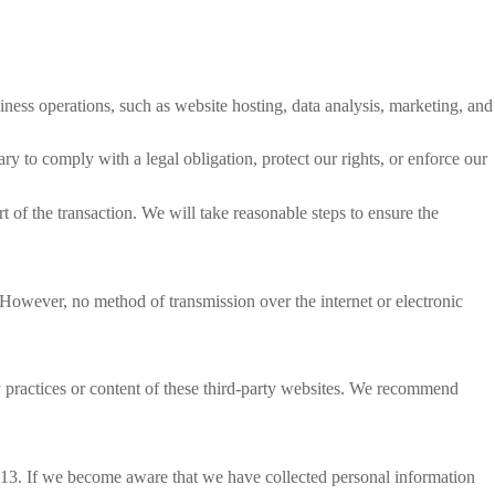
ness operations, such as website hosting, data analysis, marketing, and
y to comply with a legal obligation, protect our rights, or enforce our
rt of the transaction. We will take reasonable steps to ensure the
 However, no method of transmission over the internet or electronic
cy practices or content of these third-party websites. We recommend
r 13. If we become aware that we have collected personal information