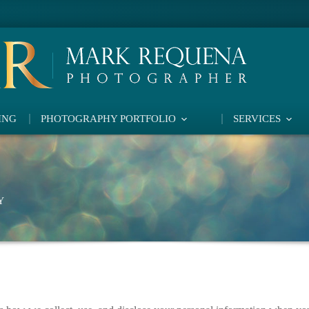
ING
PHOTOGRAPHY PORTFOLIO
SERVICES
Y