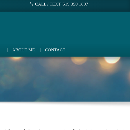
CALL / TEXT: 519 350 1807
ABOUT ME
CONTACT