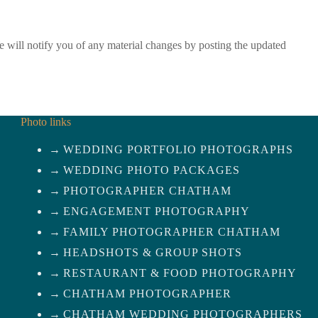
We will notify you of any material changes by posting the updated
Photo links
WEDDING PORTFOLIO PHOTOGRAPHS
WEDDING PHOTO PACKAGES
PHOTOGRAPHER CHATHAM
ENGAGEMENT PHOTOGRAPHY
FAMILY PHOTOGRAPHER CHATHAM
HEADSHOTS & GROUP SHOTS
RESTAURANT & FOOD PHOTOGRAPHY
CHATHAM PHOTOGRAPHER
CHATHAM WEDDING PHOTOGRAPHERS