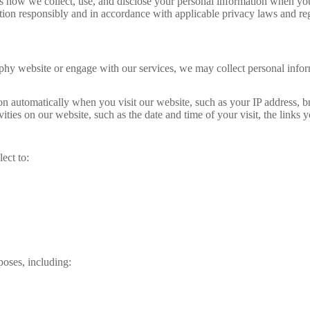
w we collect, use, and disclose your personal information when you vi
tion responsibly and in accordance with applicable privacy laws and reg
hy website or engage with our services, we may collect personal info
on automatically when you visit our website, such as your IP address, 
ties on our website, such as the date and time of your visit, the links 
ect to:
oses, including: