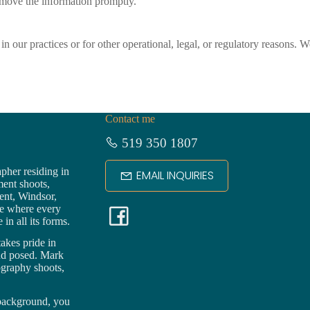
remove the information promptly.
n our practices or for other operational, legal, or regulatory reasons. 
Contact me
519 350 1807
pher residing in
EMAIL INQUIRIES
ment shoots,
ent,
Windsor
,
F
ce where every
in all its forms.
a
akes pride in
nd posed. Mark
ography shoots,
c
 background, you