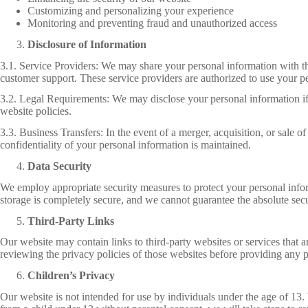
Customizing and personalizing your experience
Monitoring and preventing fraud and unauthorized access
Disclosure of Information
3.1. Service Providers: We may share your personal information with thi
customer support. These service providers are authorized to use your pe
3.2. Legal Requirements: We may disclose your personal information if re
website policies.
3.3. Business Transfers: In the event of a merger, acquisition, or sale o
confidentiality of your personal information is maintained.
Data Security
We employ appropriate security measures to protect your personal inform
storage is completely secure, and we cannot guarantee the absolute secu
Third-Party Links
Our website may contain links to third-party websites or services that 
reviewing the privacy policies of those websites before providing any 
Children’s Privacy
Our website is not intended for use by individuals under the age of 1