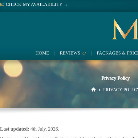
Skip
CHECK MY AVAILABILITY →
to
content
HOME
REVIEWS
PACKAGES & PRIC
Privacy Policy
PRIVACY POLIC
HOME
Last updated:
4th July, 2026.