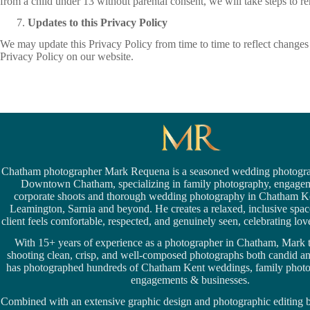
from a child under 13 without parental consent, we will take steps to 
Updates to this Privacy Policy
We may update this Privacy Policy from time to time to reflect changes i
Privacy Policy on our website.
Chatham photographer Mark Requena is a seasoned
wedding photogra
Downtown Chatham,
specializing in family photography, engage
corporate shoots and thorough wedding
photography in Chatham K
Leamington,
Sarnia
and beyond. He creates a relaxed, inclusive spa
client feels comfortable, respected, and genuinely seen, celebrating love 
With 15+ years of experience as a photographer in Chatham, Mark t
shooting clean, crisp, and well-composed photographs both candid a
has photographed hundreds of
Chatham Kent weddings
, family phot
engagements & businesses.
Combined with an extensive graphic design and photographic editing