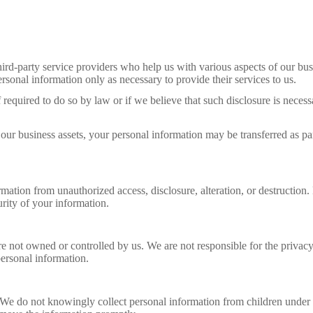
rd-party service providers who help us with various aspects of our busi
rsonal information only as necessary to provide their services to us.
quired to do so by law or if we believe that such disclosure is necessar
f our business assets, your personal information may be transferred as pa
ation from unauthorized access, disclosure, alteration, or destruction.
rity of your information.
are not owned or controlled by us. We are not responsible for the priva
personal information.
3. We do not knowingly collect personal information from children unde