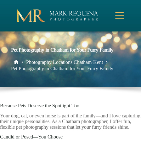
Skip
to
content
Pet Photography in Chatham for Your Furry Family
Photography Locations Chatham-Kent
Home
Pet Photography in Chatham for Your Furry Family
Because Pets Deserve the Spotlight Too
Your dog, cat, or even horse is part of the family—and I love capturing
their unique personalities. As a Chatham photographer, I offer fun,
flexible pet photography sessions that let your furry friends shine.
Candid or Posed—You Choose