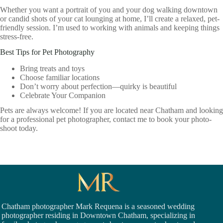
Whether you want a portrait of you and your dog walking downtown
or candid shots of your cat lounging at home, I’ll create a relaxed, pet-
friendly session. I’m used to working with animals and keeping things
stress-free.
Best Tips for Pet Photography
Bring treats and toys
Choose familiar locations
Don’t worry about perfection—quirky is beautiful
Celebrate Your Companion
Pets are always welcome! If you are located near Chatham and looking
for a professional pet photographer, contact me to book your photo-
shoot today.
Chatham photographer Mark Requena is a seasoned
wedding
photographer residing in Downtown Chatham,
specializing in