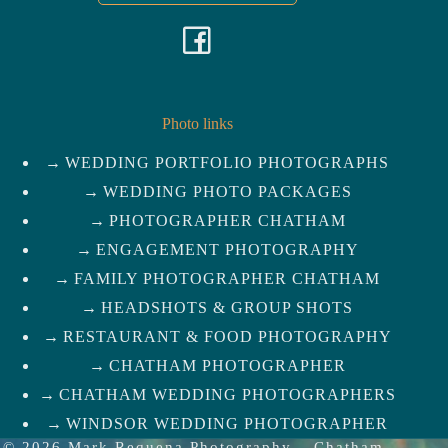
F
a
c
Photo links
WEDDING PORTFOLIO PHOTOGRAPHS
e
WEDDING PHOTO PACKAGES
b
PHOTOGRAPHER CHATHAM
ENGAGEMENT PHOTOGRAPHY
o
FAMILY PHOTOGRAPHER CHATHAM
HEADSHOTS & GROUP SHOTS
o
RESTAURANT & FOOD PHOTOGRAPHY
k
CHATHAM PHOTOGRAPHER
CHATHAM WEDDING PHOTOGRAPHERS
WINDSOR WEDDING PHOTOGRAPHER
© 2026
Mark Requena Photography
–
Chatham-