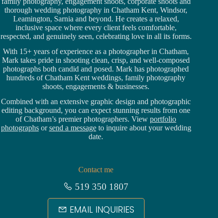
family photography, engagement shoots, corporate shoots and
thorough wedding
photography in Chatham Kent,
Windsor
,
Leamington,
Sarnia
and beyond. He creates a relaxed,
inclusive space where every client feels comfortable,
respected, and genuinely seen, celebrating love in all its forms.
With 15+ years of experience as a photographer in Chatham,
Mark takes pride in shooting clean, crisp, and well-composed
photographs both candid and posed. Mark has photographed
hundreds of
Chatham Kent weddings
, family photography
shoots, engagements & businesses.
Combined with an extensive graphic design and photographic
editing background, you can expect stunning results from one
of Chatham’s premier photographers. View
portfolio
photographs
or
send a message
to inquire about your wedding
date.
Contact me
519 350 1807
EMAIL INQUIRIES