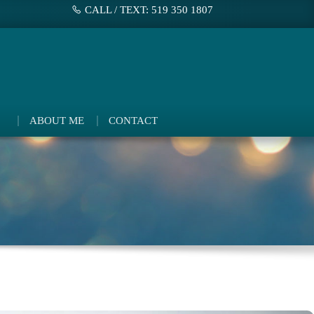
CALL / TEXT: 519 350 1807
ABOUT ME
CONTACT