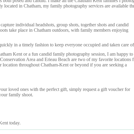
both posed and candid. I make all the Chatham Kent families I photogra
lly located in Chatham, my family photography services are available 
apture individual headshots, group shots, together shots and candid
hoots take place in Chatham outdoors, with family members enjoying
 quickly in a timely fashion to keep everyone occupied and taken care of
hatham Kent or a fun candid family photography session, I am happy to
onservation Area and Erieau Beach are two of my favorite locations f
our location throughout Chatham-Kent or beyond if you are seeking a
r loved ones with the perfect gift, simply request a gift voucher for
our family shoot.
Kent today.