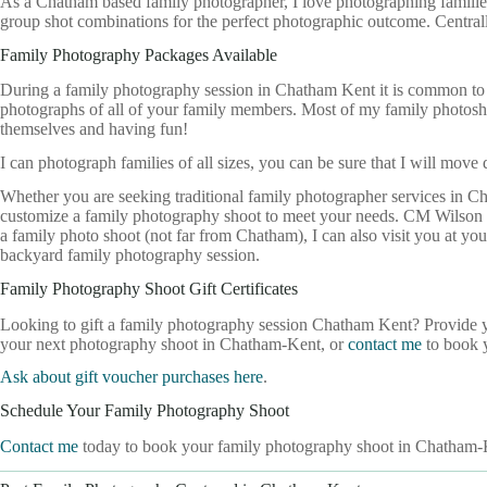
As a Chatham based family photographer, I love photographing families 
group shot combinations for the perfect photographic outcome. Centra
Family Photography Packages Available
During a family photography session in Chatham Kent it is common to c
photographs of all of your family members. Most of my family photos
themselves and having fun!
I can photograph families of all sizes, you can be sure that I will move
Whether you are seeking traditional family photographer services in C
customize a family photography shoot to meet your needs. CM Wilson C
a family photo shoot (not far from Chatham), I can also visit you at y
backyard family photography session.
Family Photography Shoot Gift Certificates
Looking to gift a family photography session Chatham Kent? Provide you
your next photography shoot in Chatham-Kent, or
contact me
to book y
Ask about gift voucher purchases here
.
Schedule Your Family Photography Shoot
Contact me
today to book your family photography shoot in Chatham-