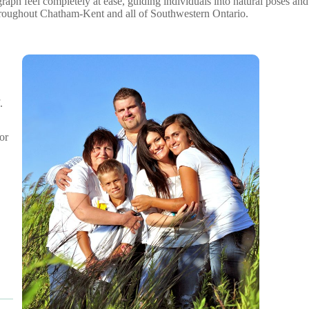
ph feel completely at ease, guiding individuals into natural poses and
throughout Chatham-Kent and all of Southwestern Ontario.
.
or