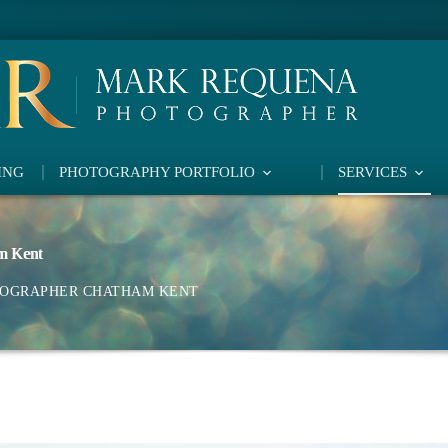
ING
PHOTOGRAPHY PORTFOLIO
SERVICES
m Kent
TOGRAPHER CHATHAM KENT