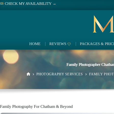
Skip
CHECK MY AVAILABILITY →
to
content
HOME
REVIEWS
PACKAGES & PRIC
Family Photographer Chatha
PHOTOGRAPHY SERVICES
FAMILY PHO
HOME
Family Photography For Chatham & Beyond