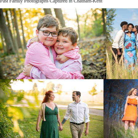
Past Family Photographs Captured in Chatham-Kent