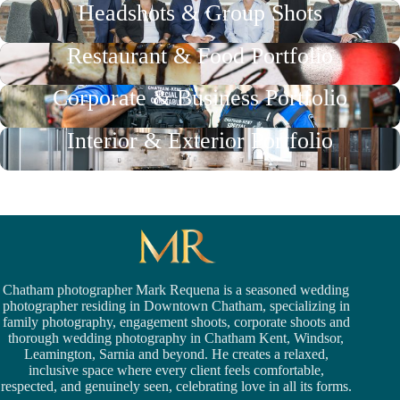
Headshots & Group Shots
Restaurant & Food Portfolio
Corporate & Business Portfolio
Interior & Exterior Portfolio
Chatham photographer Mark Requena is a seasoned
wedding
photographer residing in Downtown Chatham,
specializing in
family photography, engagement shoots, corporate shoots and
thorough wedding
photography in Chatham Kent,
Windsor
,
Leamington,
Sarnia
and beyond. He creates a relaxed,
inclusive space where every client feels comfortable,
respected, and genuinely seen, celebrating love in all its forms.