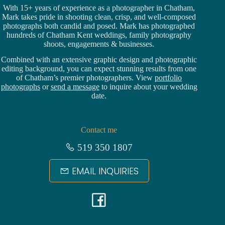
With 15+ years of experience as a photographer in Chatham,
Mark takes pride in shooting clean, crisp, and well-composed
photographs both candid and posed. Mark has photographed
hundreds of
Chatham Kent weddings
, family photography
shoots, engagements & businesses.
Combined with an extensive graphic design and photographic
editing background, you can expect stunning results from one
of Chatham’s premier photographers. View
portfolio
photographs
or
send a message
to inquire about your wedding
date.
Contact me
519 350 1807
EMAIL INQUIRIES
F
a