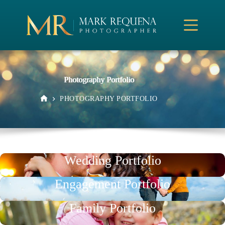
Skip
to
content
Photography Portfolio
PHOTOGRAPHY PORTFOLIO
HOME
Wedding Portfolio
Engagement Portfolio
Family Portfolio