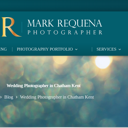
ING
PHOTOGRAPHY PORTFOLIO
SERVICES
Wedding Photographer in Chatham Kent
Blog
Wedding Photographer in Chatham Kent
ome