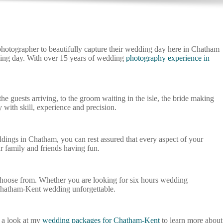
hotographer to beautifully capture their wedding day here in Chatham
dding day. With over 15 years of wedding
photography experience in
 guests arriving, to the groom waiting in the isle, the bride making
with skill, experience and precision.
dings in Chatham, you can rest assured that every aspect of your
r family and friends having fun.
choose from. Whether you are looking for six hours wedding
Chatham-Kent wedding unforgettable.
 a look at my
wedding packages for Chatham-Kent
to learn more about