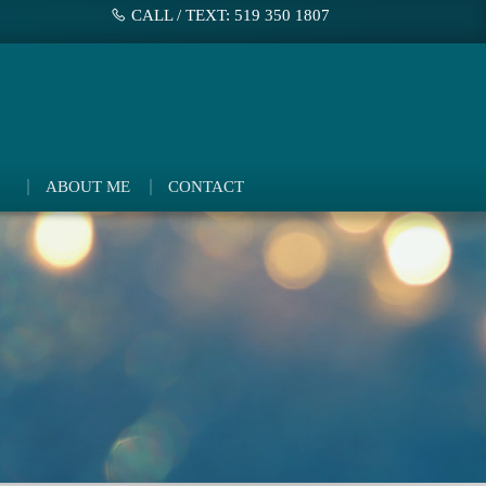
CALL / TEXT: 519 350 1807
ABOUT ME
CONTACT