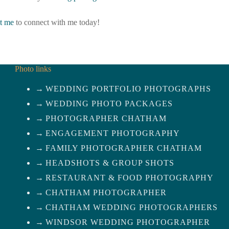
t me
to connect with me today!
Photo links
WEDDING PORTFOLIO PHOTOGRAPHS
WEDDING PHOTO PACKAGES
PHOTOGRAPHER CHATHAM
ENGAGEMENT PHOTOGRAPHY
FAMILY PHOTOGRAPHER CHATHAM
HEADSHOTS & GROUP SHOTS
RESTAURANT & FOOD PHOTOGRAPHY
CHATHAM PHOTOGRAPHER
CHATHAM WEDDING PHOTOGRAPHERS
WINDSOR WEDDING PHOTOGRAPHER