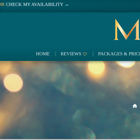
Skip
CHECK MY AVAILABILITY →
to
content
HOME
REVIEWS
PACKAGES & PRIC
H