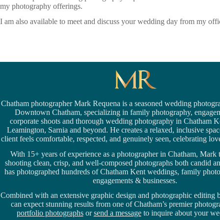
my photography offerings.
I am also available to meet and discuss your wedding day from my of
Chatham photographer Mark Requena is a seasoned
wedding photogra
Downtown Chatham,
specializing in family photography, engage
corporate shoots and thorough wedding
photography in Chatham K
Leamington,
Sarnia
and beyond. He creates a relaxed, inclusive spa
client feels comfortable, respected, and genuinely seen, celebrating love 
With 15+ years of experience as a photographer in Chatham, Mark t
shooting clean, crisp, and well-composed photographs both candid a
has photographed hundreds of
Chatham Kent weddings
, family phot
engagements & businesses.
Combined with an extensive graphic design and photographic editing
can expect stunning results from one of Chatham’s premier photog
portfolio photographs
or
send a message
to inquire about your we