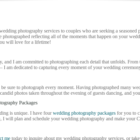
e wedding photography services to couples who are seeking a seasoned p
 be photographed reflecting all of the moments that happen on your we
u will love for a lifetime!
and I am committed to photographing each detail that unfolds. From the
le – I am dedicated to capturing every moment of your wedding ceremony 
I’ll be sure to photograph every moment. Having photographed many wed
candid photos taken throughout the evening of guests dancing, and you
otography Packages
ding is unique. I have four
wedding photography packages
for you to 
e, I will plan and schedule your wedding photography and make your 
ct me
today to inquire about my wedding photography services, or take