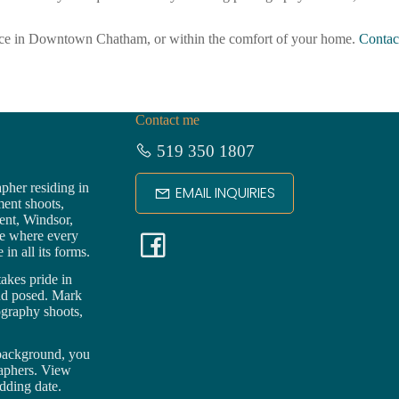
fice in Downtown Chatham, or within the comfort of your home.
Contac
Contact me
519 350 1807
pher residing in
EMAIL INQUIRIES
ment shoots,
ent,
Windsor
,
F
ce where every
in all its forms.
a
akes pride in
nd posed. Mark
ography shoots,
c
 background, you
e
raphers. View
dding date.