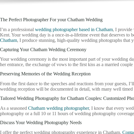
The Perfect Photographer For your Chatham Wedding
I’m a professional
wedding photographer based in Chatham
, I provid
Kent. Your wedding day is a once-in-a-lifetime event that deserves to
Chatham
, I produce stunning, high-quality wedding photographs that yo
Capturing Your Chatham Wedding Ceremony
Your wedding ceremony is the most important part of your wedding day, 
her entrance, the exchange of vows to the first kiss as a married coup
Preserving Memories of the Wedding Reception
From the first dance to the speeches and reactions from your guests, 
wedding reception will be documented in detail, with many well timed 
Tailored Wedding Photography for Chatham Couples: Customized Ph
As a seasoned
Chatham wedding photographer
, I know that every wed
photography or a full 10 or 11 hours of wedding photography coverag
Discuss Your Wedding Photography Needs
I offer the perfect wedding photography experience in Chatham.
Conta