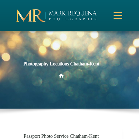
Skip
to
content
Photography Locations Chatham-Kent
Home
Passport Photo Service Chatham-Kent