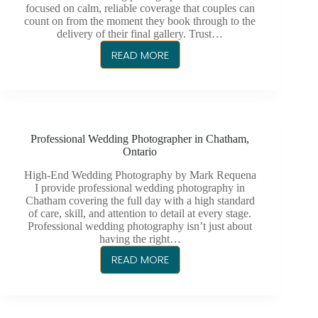
focused on calm, reliable coverage that couples can
count on from the moment they book through to the
delivery of their final gallery. Trust…
READ MORE
MARK
REQUENA
PHOTOGRAPHY
|
CHATHAM’S
Professional Wedding Photographer in Chatham,
TRUSTED
Ontario
WEDDING
PHOTOGRAPHER
High-End Wedding Photography by Mark Requena
I provide professional wedding photography in
Chatham covering the full day with a high standard
of care, skill, and attention to detail at every stage.
Professional wedding photography isn’t just about
having the right…
READ MORE
PROFESSIONAL
WEDDING
PHOTOGRAPHER
IN