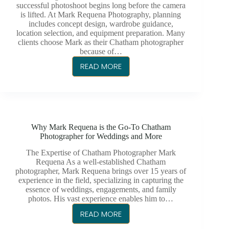
successful photoshoot begins long before the camera
is lifted. At Mark Requena Photography, planning
includes concept design, wardrobe guidance,
location selection, and equipment preparation. Many
clients choose Mark as their Chatham photographer
because of…
READ MORE
BEHIND
THE
SCENES
–
WHAT
Why Mark Requena is the Go-To Chatham
A
Photographer for Weddings and More
PROFESSIONAL
PHOTOSHOOT
The Expertise of Chatham Photographer Mark
Requena As a well-established Chatham
REALLY
photographer, Mark Requena brings over 15 years of
LOOKS
experience in the field, specializing in capturing the
LIKE
essence of weddings, engagements, and family
photos. His vast experience enables him to…
READ MORE
WHY