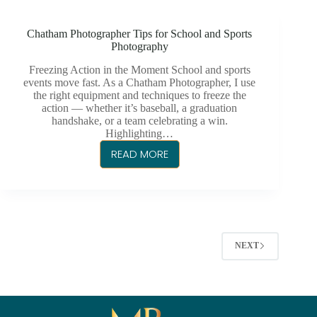
TO
CORPORATE
Chatham Photographer Tips for School and Sports
PHOTOGRAPHY
Photography
Freezing Action in the Moment School and sports
events move fast. As a Chatham Photographer, I use
the right equipment and techniques to freeze the
action — whether it’s baseball, a graduation
handshake, or a team celebrating a win.
Highlighting…
READ MORE
CHATHAM
PHOTOGRAPHER
TIPS
FOR
SCHOOL
AND
NEXT
SPORTS
PHOTOGRAPHY