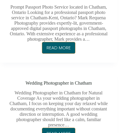
Prompt Passport Photo Service located in Chatham,
Ontario Looking for a professional passport photo
service in Chatham-Kent, Ontario? Mark Requena
Photography provides expertly-lit, government-
approved digital passport photographs in Chatham,
Ontario. With extensive experience as a professional
photographer, Mark provides a…
READ MORE
PASSPORT
PHOTO
SERVICE
CHATHAM-
KENT
Wedding Photographer in Chatham
Wedding Photographer in Chatham for Natural
Coverage As your wedding photographer in
Chatham, I focus on keeping your day relaxed while
documenting everything important without constant
direction or interruption. A good wedding
photographer should feel like a calm, familiar
presence…