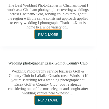
CHATHAM-
The Best Wedding Photographer in Chatham-Kent I
KENT
work as a Chatham photographer covering weddings
across Chatham-Kent, serving couples throughout
LGBTQ+
the region with the same consistent approach applied
WEDDING
to every wedding I photograph. Chatham-Kent is
home to a wide variety of…
READ MORE
CHATHAM-
KENT
PHOTOGRAPHER
Wedding photographer Essex Golf & Country Club
Wedding Photography service forEssex Golf &
Country Club in LaSalle, Ontario (near Windsor) If
you’re searching for a wedding photographer at
Essex Golf & Country Club, you’re already
considering one of the most elegant and sought-after
wedding venues near Windsor.…
READ MORE
WEDDING
PHOTOGRAPHER