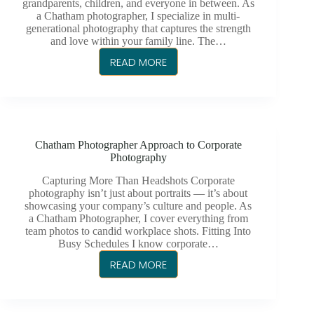
grandparents, children, and everyone in between. As
KENT
a Chatham photographer, I specialize in multi-
generational photography that captures the strength
and love within your family line. The…
READ MORE
CHATHAM
PHOTOGRAPHER
FOR
MULTI-
GENERATIONAL
Chatham Photographer Approach to Corporate
FAMILY
Photography
PORTRAITS
Capturing More Than Headshots Corporate
photography isn’t just about portraits — it’s about
showcasing your company’s culture and people. As
a Chatham Photographer, I cover everything from
team photos to candid workplace shots. Fitting Into
Busy Schedules I know corporate…
READ MORE
CHATHAM
PHOTOGRAPHER
APPROACH