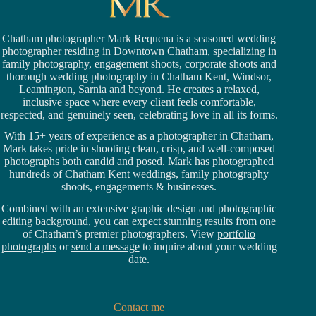
Chatham photographer Mark Requena is a seasoned
wedding
photographer residing in Downtown Chatham,
specializing in
family photography, engagement shoots, corporate shoots and
thorough wedding
photography in Chatham Kent,
Windsor
,
Leamington,
Sarnia
and beyond. He creates a relaxed,
inclusive space where every client feels comfortable,
respected, and genuinely seen, celebrating love in all its forms.
With 15+ years of experience as a photographer in Chatham,
Mark takes pride in shooting clean, crisp, and well-composed
photographs both candid and posed. Mark has photographed
hundreds of
Chatham Kent weddings
, family photography
shoots, engagements & businesses.
Combined with an extensive graphic design and photographic
editing background, you can expect stunning results from one
of Chatham’s premier photographers. View
portfolio
photographs
or
send a message
to inquire about your wedding
date.
Contact me