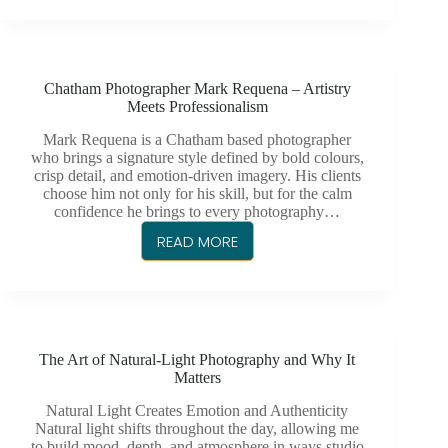
MARK
REQUENA
IS
THE
Chatham Photographer Mark Requena – Artistry
GO-
Meets Professionalism
TO
CHATHAM
Mark Requena is a Chatham based photographer
who brings a signature style defined by bold colours,
PHOTOGRAPHER
crisp detail, and emotion-driven imagery. His clients
FOR
choose him not only for his skill, but for the calm
WEDDINGS
confidence he brings to every photography…
AND
READ MORE
CHATHAM
MORE
PHOTOGRAPHER
MARK
REQUENA
–
The Art of Natural-Light Photography and Why It
ARTISTRY
Matters
MEETS
PROFESSIONALISM
Natural Light Creates Emotion and Authenticity
Natural light shifts throughout the day, allowing me
to build mood, depth, and atmosphere in ways studio