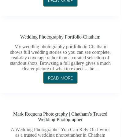
READ MORE
WEDDING
PHOTOGRAPHER
IN
CHATHAM
Wedding Photography Portfolio Chatham
My wedding photography portfolio in Chatham
shows full wedding stories so you can see complete,
real-day coverage rather than a curated selection of
standout shots. Browsing a full gallery gives a much
clearer picture of what to expect – the…
READ MORE
WEDDING
PHOTOGRAPHY
PORTFOLIO
CHATHAM
Mark Requena Photography | Chatham’s Trusted
Wedding Photographer
A Wedding Photographer You Can Rely On I work
as a trusted wedding photographer in Chatham