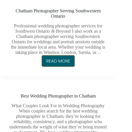
CHATHAM,
Chatham Photographer Serving Southwestern
ONTARIO
Ontario
Professional wedding photographer services for
Southwest Ontario & Beyond I also work as a
Chatham photographer serving Southwestern
Ontario for weddings and portrait sessions outside
the immediate local area. Whether your wedding is
taking place in Windsor, London, Sarnia, or…
READ MORE
CHATHAM
PHOTOGRAPHER
SERVING
SOUTHWESTERN
ONTARIO
Best Wedding Photographer in Chatham
What Couples Look For in Wedding Photography
When couples search for the best wedding
photographer in Chatham, they’re looking for
reliability, consistency, and a photographer who
understands the weight of what they’re being trusted