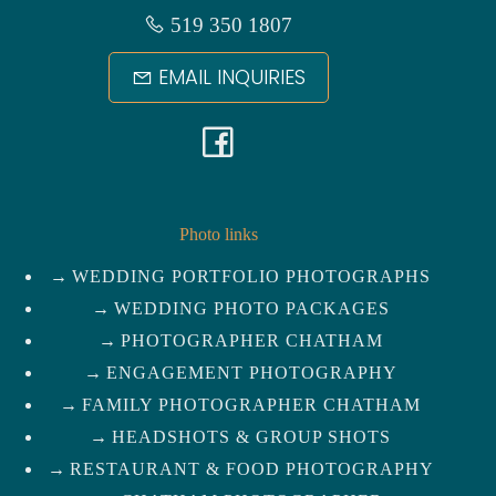
519 350 1807
EMAIL INQUIRIES
F
a
c
Photo links
WEDDING PORTFOLIO PHOTOGRAPHS
e
WEDDING PHOTO PACKAGES
b
PHOTOGRAPHER CHATHAM
ENGAGEMENT PHOTOGRAPHY
o
FAMILY PHOTOGRAPHER CHATHAM
HEADSHOTS & GROUP SHOTS
o
RESTAURANT & FOOD PHOTOGRAPHY