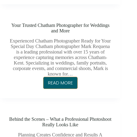
ESSEX
GOLF
&
Your Trusted Chatham Photographer for Weddings
COUNTRY
and More
CLUB
Experienced Chatham Photographer Ready for Your
Special Day Chatham photographer Mark Requena
is a leading professional with over 15 years of
experience capturing memories across Chatham-
Kent. Specializing in weddings, family portraits,
corporate events, and commercial shoots, Mark is
known for…
READ MORE
YOUR
TRUSTED
CHATHAM
PHOTOGRAPHER
FOR
Behind the Scenes – What a Professional Photoshoot
WEDDINGS
Really Looks Like
AND
MORE
Planning Creates Confidence and Results A