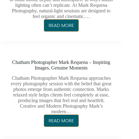
lighting often can’t replicate. At Mark Requena
Photography, natural-light sessions are designed to
feel organic and cinematic.…
READ MORE
THE
ART
OF
NATURAL-
LIGHT
Chatham Photographer Mark Requena – Inspiring
PHOTOGRAPHY
Images, Genuine Moments
AND
WHY
Chatham Photographer Mark Requena approaches
every photography session with the belief that great
IT
photos emerge from authentic connection. Marks
MATTERS
relaxed style helps clients feel completely at ease,
producing images that feel real and heartfelt.
Creative and Modern Photography Mark’s
modern…
READ MORE
CHATHAM
PHOTOGRAPHER
MARK