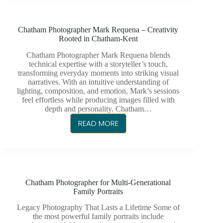
REQUENA
–
Chatham Photographer Mark Requena – Creativity
INSPIRING
Rooted in Chatham-Kent
IMAGES,
GENUINE
Chatham Photographer Mark Requena blends
technical expertise with a storyteller’s touch,
MOMENTS
transforming everyday moments into striking visual
narratives. With an intuitive understanding of
lighting, composition, and emotion, Mark’s sessions
feel effortless while producing images filled with
depth and personality. Chatham…
READ MORE
CHATHAM
PHOTOGRAPHER
MARK
REQUENA
–
Chatham Photographer for Multi-Generational
CREATIVITY
Family Portraits
ROOTED
IN
Legacy Photography That Lasts a Lifetime Some of
the most powerful family portraits include
CHATHAM-