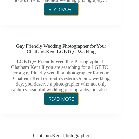
to document. The best wedding photography…
READ MORE
BEST
WEDDING
PHOTOGRAPHER
IN
CHATHAM
Gay Friendly Wedding Photographer for Your
Chatham-Kent LGBTQ+ Wedding
LGBTQ+ Friendly Wedding Photographer in
Chatham-Kent If you are searching for a LGBTQ+
or a gay friendly wedding photographer for your
Chatham-Kent or Southwestern Ontario wedding
day, you deserve a photographer who not only
captures beautiful wedding photographs, but also…
READ MORE
GAY
FRIENDLY
WEDDING
PHOTOGRAPHER
FOR
Chatham-Kent Photographer
YOUR