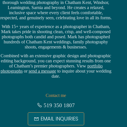
thorough wedding
photography in Chatham Kent,
Windsor
,
Leamington,
Sarnia
and beyond. He creates a relaxed,
inclusive space where every client feels comfortable,
respected, and genuinely seen, celebrating love in all its forms.
With 15+ years of experience as a photographer in Chatham,
Mark takes pride in shooting clean, crisp, and well-composed
photographs both candid and posed. Mark has photographed
hundreds of
Chatham Kent weddings
, family photography
shoots, engagements & businesses.
Combined with an extensive graphic design and photographic
editing background, you can expect stunning results from one
of Chatham’s premier photographers. View
portfolio
photographs
or
send a message
to inquire about your wedding
date.
Contact me
519 350 1807
EMAIL INQUIRIES