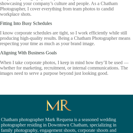
showcasing your company’s culture and people. As a Chatham
Photographer, I cover everything from team photos to candid
workplace shots.
Fitting Into Busy Schedules
I know corporate schedules are tight, so I work efficiently while still
producing high-quality results. Being a Chatham Photographer means
respecting your time as much as your brand image.
Aligning With Business Goals
When I take corporate photos, I keep in mind how they’ll be used —
whether for marketing, recruitment, or internal communications. The
images need to serve a purpose beyond just looking good.
Chatham photographer Mark Requena is a seasoned
wedding
photographer residing in Downtown Chatham,
specializing in
family photography, engagement shoots, corporate shoots and