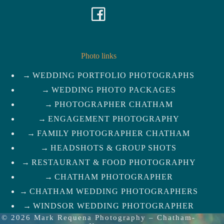
F
a
c
Photo links
WEDDING PORTFOLIO PHOTOGRAPHS
e
WEDDING PHOTO PACKAGES
b
PHOTOGRAPHER CHATHAM
ENGAGEMENT PHOTOGRAPHY
o
FAMILY PHOTOGRAPHER CHATHAM
HEADSHOTS & GROUP SHOTS
o
RESTAURANT & FOOD PHOTOGRAPHY
k
CHATHAM PHOTOGRAPHER
CHATHAM WEDDING PHOTOGRAPHERS
WINDSOR WEDDING PHOTOGRAPHER
© 2026
Mark Requena Photography
–
Chatham-