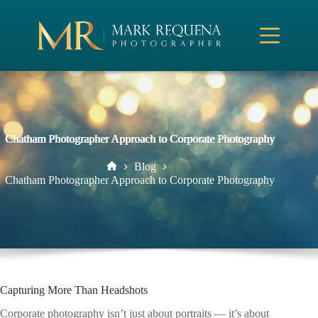
Skip
to
content
Chatham Photographer Approach to Corporate Photography
Blog
Home
Chatham Photographer Approach to Corporate Photography
Capturing More Than Headshots
Corporate photography isn’t just about portraits — it’s about