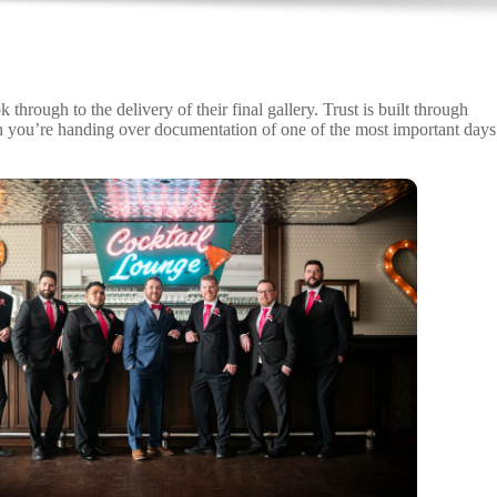
ough to the delivery of their final gallery. Trust is built through
en you’re handing over documentation of one of the most important days