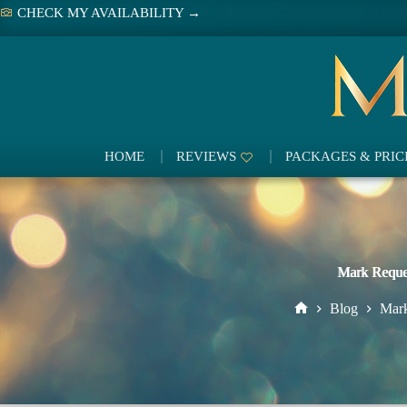
Skip
CHECK MY AVAILABILITY →
to
content
HOME
REVIEWS
PACKAGES & PRIC
Mark Reque
Blog
Mark
Home