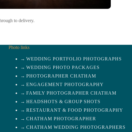
rough to delivery.
Photo links
WEDDING PORTFOLIO PHOTOGRAPHS
WEDDING PHOTO PACKAGES
PHOTOGRAPHER CHATHAM
ENGAGEMENT PHOTOGRAPHY
FAMILY PHOTOGRAPHER CHATHAM
HEADSHOTS & GROUP SHOTS
RESTAURANT & FOOD PHOTOGRAPHY
CHATHAM PHOTOGRAPHER
CHATHAM WEDDING PHOTOGRAPHERS