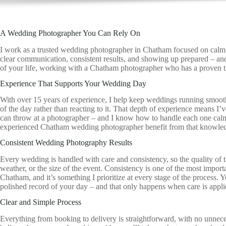
A Wedding Photographer You Can Rely On
I work as a trusted wedding photographer in Chatham focused on calm, re
clear communication, consistent results, and showing up prepared – an
of your life, working with a Chatham photographer who has a proven t
Experience That Supports Your Wedding Day
With over 15 years of experience, I help keep weddings running smoot
of the day rather than reacting to it. That depth of experience means I’
can throw at a photographer – and I know how to handle each one calm
experienced Chatham wedding photographer benefit from that knowledge
Consistent Wedding Photography Results
Every wedding is handled with care and consistency, so the quality of 
weather, or the size of the event. Consistency is one of the most import
Chatham, and it’s something I prioritize at every stage of the process.
polished record of your day – and that only happens when care is applied
Clear and Simple Process
Everything from booking to delivery is straightforward, with no unnece