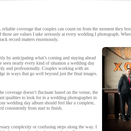
liable coverage that couples can count on from the moment they book thr
d those are values I take seriously at every wedding I photograph. Wh
rack record matters enormously.
hly by anticipating what’s coming and staying ahead
ve seen nearly every kind of situation a wedding day
ly and professionally. Couples working with an
 in ways that go well beyond just the final images.
the coverage doesn’t fluctuate based on the venue, the
ant qualities to look for in a wedding photographer in
 Your wedding day album should feel like a complete,
 consistently from start to finish.
ssary complexity or confusing steps along the way. I