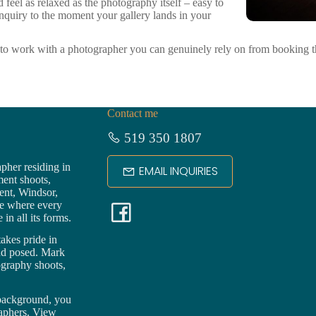
eel as relaxed as the photography itself – easy to
 inquiry to the moment your gallery lands in your
o work with a photographer you can genuinely rely on from booking th
Contact me
519 350 1807
pher residing in
EMAIL INQUIRIES
ment shoots,
ent,
Windsor
,
F
ce where every
in all its forms.
a
akes pride in
nd posed. Mark
ography shoots,
c
 background, you
e
raphers. View