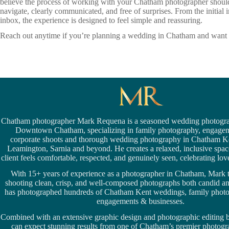
believe the process of working with your Chatham photographer should f
navigate, clearly communicated, and free of surprises. From the initial
inbox, the experience is designed to feel simple and reassuring.
Reach out anytime if you’re planning a wedding in Chatham and want t
Chatham photographer Mark Requena is a seasoned
wedding photogra
Downtown Chatham,
specializing in family photography, engage
corporate shoots and thorough wedding
photography in Chatham K
Leamington,
Sarnia
and beyond. He creates a relaxed, inclusive spa
client feels comfortable, respected, and genuinely seen, celebrating love 
With 15+ years of experience as a photographer in Chatham, Mark t
shooting clean, crisp, and well-composed photographs both candid a
has photographed hundreds of
Chatham Kent weddings
, family phot
engagements & businesses.
Combined with an extensive graphic design and photographic editing
can expect stunning results from one of Chatham’s premier photog