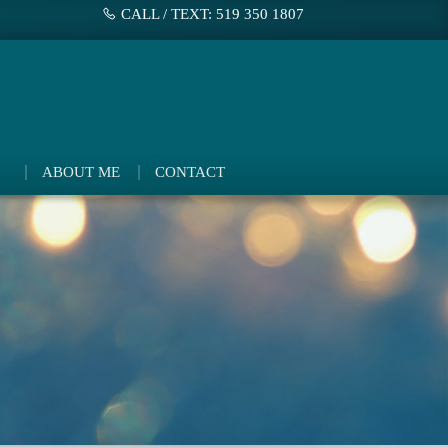
CALL / TEXT: 519 350 1807
ABOUT ME
CONTACT