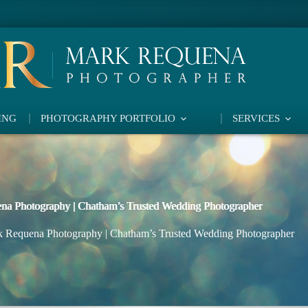
ING
PHOTOGRAPHY PORTFOLIO
SERVICES
na Photography | Chatham’s Trusted Wedding Photographer
 Requena Photography | Chatham’s Trusted Wedding Photographer