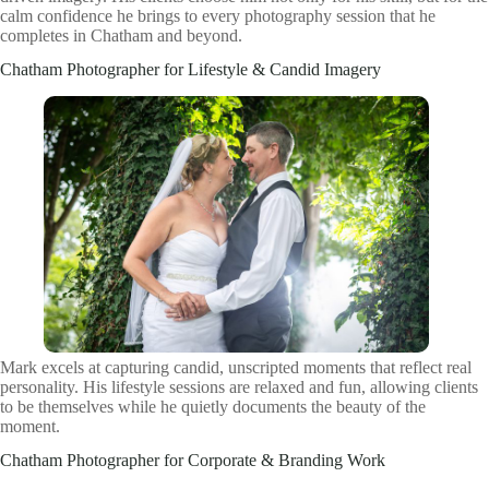
calm confidence he brings to every photography session that he
completes in Chatham and beyond.
Chatham Photographer for Lifestyle & Candid Imagery
Mark excels at capturing candid, unscripted moments that reflect real
personality. His lifestyle sessions are relaxed and fun, allowing clients
to be themselves while he quietly documents the beauty of the
moment.
Chatham Photographer for Corporate & Branding Work