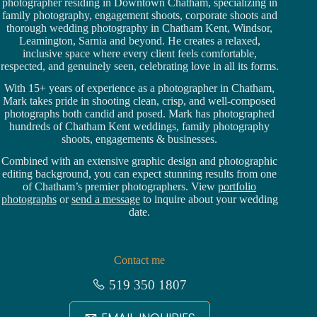
photographer residing in Downtown Chatham,
specializing in
family photography, engagement shoots, corporate shoots and
thorough wedding
photography in Chatham Kent,
Windsor
,
Leamington,
Sarnia
and beyond. He creates a relaxed,
inclusive space where every client feels comfortable,
respected, and genuinely seen, celebrating love in all its forms.
With 15+ years of experience as a photographer in Chatham,
Mark takes pride in shooting clean, crisp, and well-composed
photographs both candid and posed. Mark has photographed
hundreds of
Chatham Kent weddings
, family photography
shoots, engagements & businesses.
Combined with an extensive graphic design and photographic
editing background, you can expect stunning results from one
of Chatham’s premier photographers. View
portfolio
photographs
or
send a message
to inquire about your wedding
date.
Contact me
519 350 1807