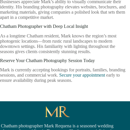
Businesses appreciate Mark’s ability to visually communicate their
identity. His branding photography elevates websites, brochures, and
marketing materials, giving companies a polished look that sets them
apart in a competitive market.
Chatham Photographer with Deep Local Insight
As a longtime Chatham resident, Mark knows the region’s most
photogenic locations—from rustic rural landscapes to modern
downtown settings. His familiarity with lighting throughout the
seasons gives clients consistently stunning results.
Reserve Your Chatham Photography Session Today
Mark is currently accepting bookings for portraits, families, branding
sessions, and commercial work.
Secure your appointment
early to
ensure availability during peak seasons.
Chatham photographer Mark Requena is a seasoned
wedding