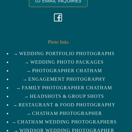
EMAIL INQUIRIES
F
a
c
Photo links
WEDDING PORTFOLIO PHOTOGRAPHS
e
WEDDING PHOTO PACKAGES
b
PHOTOGRAPHER CHATHAM
ENGAGEMENT PHOTOGRAPHY
o
FAMILY PHOTOGRAPHER CHATHAM
HEADSHOTS & GROUP SHOTS
o
RESTAURANT & FOOD PHOTOGRAPHY
k
CHATHAM PHOTOGRAPHER
CHATHAM WEDDING PHOTOGRAPHERS
WINDSOR WEDDING PHOTOGRAPHER