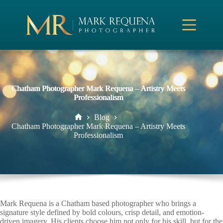
Skip
to
content
Chatham Photographer Mark Requena – Artistry Meets
Professionalism
Blog
Home
Chatham Photographer Mark Requena – Artistry Meets
Professionalism
Mark Requena is a Chatham based photographer who brings a
signature style defined by bold colours, crisp detail, and emotion-
driven imagery. His clients choose him not only for his skill, but for the