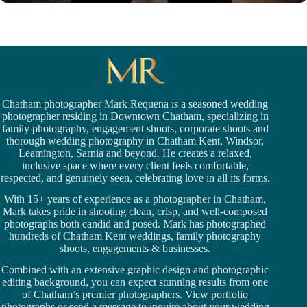
Chatham photographer Mark Requena is a seasoned
wedding
photographer residing in Downtown Chatham,
specializing in
family photography, engagement shoots, corporate shoots and
thorough wedding
photography in Chatham Kent,
Windsor
,
Leamington,
Sarnia
and beyond. He creates a relaxed,
inclusive space where every client feels comfortable,
respected, and genuinely seen, celebrating love in all its forms.
With 15+ years of experience as a photographer in Chatham,
Mark takes pride in shooting clean, crisp, and well-composed
photographs both candid and posed. Mark has photographed
hundreds of
Chatham Kent weddings
, family photography
shoots, engagements & businesses.
Combined with an extensive graphic design and photographic
editing background, you can expect stunning results from one
of Chatham’s premier photographers. View
portfolio
photographs
or
send a message
to inquire about your wedding