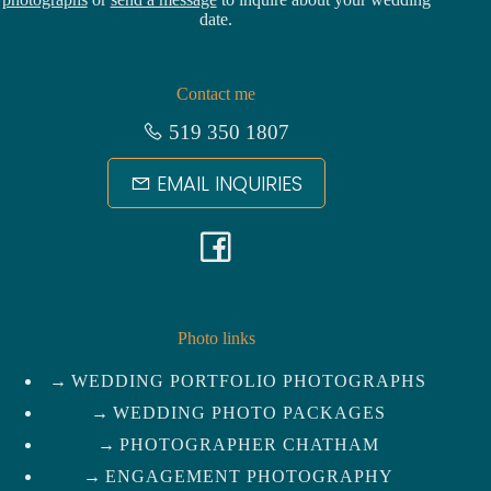
date.
Contact me
519 350 1807
EMAIL INQUIRIES
F
a
c
Photo links
WEDDING PORTFOLIO PHOTOGRAPHS
e
WEDDING PHOTO PACKAGES
b
PHOTOGRAPHER CHATHAM
ENGAGEMENT PHOTOGRAPHY