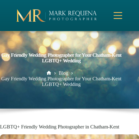
Skip
to
content
Gay Friendly Wedding Photographer for Your Chatham-Kent
LGBTQ+ Wedding
Blog
Home
Gay Friendly Wedding Photographer for Your Chatham-Kent
LGBTQ+ Wedding
LGBTQ+ Friendly Wedding Photographer in Chatham-Kent