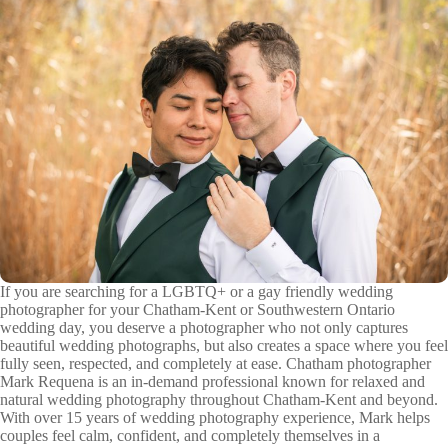
If you are searching for a LGBTQ+ or a gay friendly wedding
photographer for your Chatham-Kent or Southwestern Ontario
wedding day, you deserve a photographer who not only captures
beautiful wedding photographs, but also creates a space where you feel
fully seen, respected, and completely at ease. Chatham photographer
Mark Requena is an in-demand professional known for relaxed and
natural wedding photography throughout Chatham-Kent and beyond.
With over 15 years of wedding photography experience, Mark helps
couples feel calm, confident, and completely themselves in a