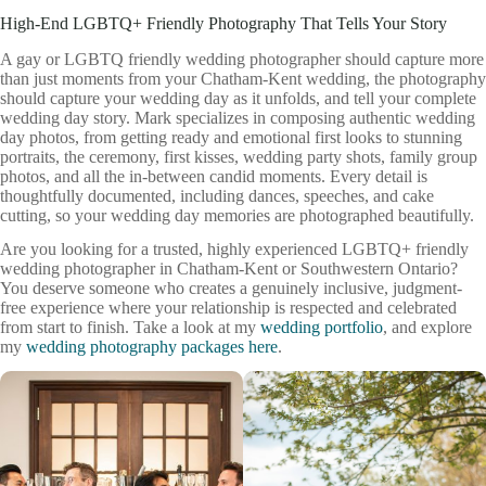
High-End LGBTQ+ Friendly Photography That Tells Your Story
A gay or LGBTQ friendly wedding photographer should capture more
than just moments from your Chatham-Kent wedding, the photography
should capture your wedding day as it unfolds, and tell your complete
wedding day story. Mark specializes in composing authentic wedding
day photos, from getting ready and emotional first looks to stunning
portraits, the ceremony, first kisses, wedding party shots, family group
photos, and all the in-between candid moments. Every detail is
thoughtfully documented, including dances, speeches, and cake
cutting, so your wedding day memories are photographed beautifully.
Are you looking for a trusted, highly experienced LGBTQ+ friendly
wedding photographer in Chatham-Kent or Southwestern Ontario?
You deserve someone who creates a genuinely inclusive, judgment-
free experience where your relationship is respected and celebrated
from start to finish. Take a look at my
wedding portfolio
, and explore
my
wedding photography packages here
.