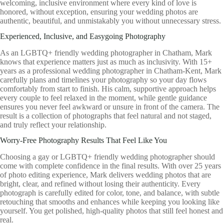
welcoming, inclusive environment where every kind of love is
honored, without exception, ensuring your wedding photos are
authentic, beautiful, and unmistakably you without unnecessary stress.
Experienced, Inclusive, and Easygoing Photography
As an LGBTQ+ friendly wedding photographer in Chatham, Mark
knows that experience matters just as much as inclusivity. With 15+
years as a professional wedding photographer in Chatham-Kent, Mark
carefully plans and timelines your photography so your day flows
comfortably from start to finish. His calm, supportive approach helps
every couple to feel relaxed in the moment, while gentle guidance
ensures you never feel awkward or unsure in front of the camera. The
result is a collection of photographs that feel natural and not staged,
and truly reflect your relationship.
Worry-Free Photography Results That Feel Like You
Choosing a gay or LGBTQ+ friendly wedding photographer should
come with complete confidence in the final results. With over 25 years
of photo editing experience, Mark delivers wedding photos that are
bright, clear, and refined without losing their authenticity. Every
photograph is carefully edited for color, tone, and balance, with subtle
retouching that smooths and enhances while keeping you looking like
yourself. You get polished, high-quality photos that still feel honest and
real.