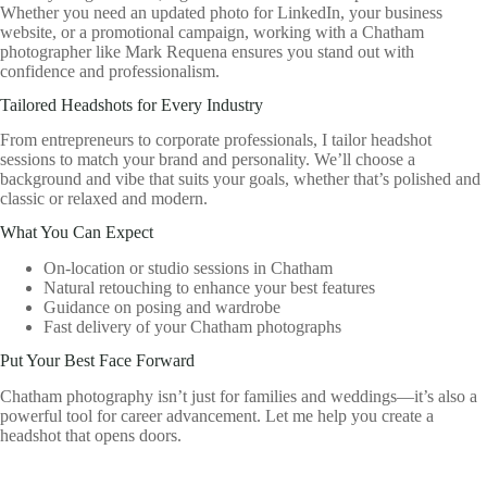
Whether you need an updated photo for LinkedIn, your business
website, or a promotional campaign, working with a Chatham
photographer like Mark Requena ensures you stand out with
confidence and professionalism.
Tailored Headshots for Every Industry
From entrepreneurs to corporate professionals, I tailor headshot
sessions to match your brand and personality. We’ll choose a
background and vibe that suits your goals, whether that’s polished and
classic or relaxed and modern.
What You Can Expect
On-location or studio sessions in Chatham
Natural retouching to enhance your best features
Guidance on posing and wardrobe
Fast delivery of your Chatham photographs
Put Your Best Face Forward
Chatham photography isn’t just for families and weddings—it’s also a
powerful tool for career advancement. Let me help you create a
headshot that opens doors.