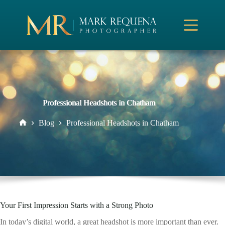
Skip
to
content
Professional Headshots in Chatham
Blog
Professional Headshots in Chatham
Home
Your First Impression Starts with a Strong Photo
In today’s digital world, a great headshot is more important than ever.