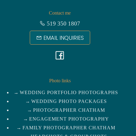
Contact me
519 350 1807
EMAIL INQUIRIES
F
a
c
Photo links
WEDDING PORTFOLIO PHOTOGRAPHS
e
WEDDING PHOTO PACKAGES
b
PHOTOGRAPHER CHATHAM
ENGAGEMENT PHOTOGRAPHY
o
FAMILY PHOTOGRAPHER CHATHAM