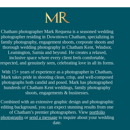
Chatham photographer Mark Requena is a seasoned
wedding
photographer residing in Downtown Chatham,
specializing in
family photography, engagement shoots, corporate shoots and
thorough wedding
photography in Chatham Kent,
Windsor
,
Leamington,
Sarnia
and beyond. He creates a relaxed,
inclusive space where every client feels comfortable,
respected, and genuinely seen, celebrating love in all its forms.
With 15+ years of experience as a photographer in Chatham,
Mark takes pride in shooting clean, crisp, and well-composed
photographs both candid and posed. Mark has photographed
hundreds of
Chatham Kent weddings
, family photography
shoots, engagements & businesses.
Combined with an extensive graphic design and photographic
editing background, you can expect stunning results from one
of Chatham’s premier photographers. View
portfolio
photographs
or
send a message
to inquire about your wedding
date.