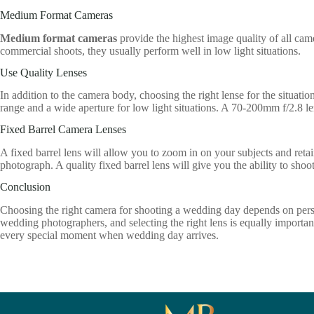
Medium Format Cameras
Medium format cameras
provide the highest image quality of all cam
commercial shoots, they usually perform well in low light situations.
Use Quality Lenses
In addition to the camera body, choosing the right lense for the situatio
range and a wide aperture for low light situations. A 70-200mm f/2.8 len
Fixed Barrel Camera Lenses
A fixed barrel lens will allow you to zoom in on your subjects and retain
photograph. A quality fixed barrel lens will give you the ability to shoo
Conclusion
Choosing the right camera for shooting a wedding day depends on pers
wedding photographers, and selecting the right lens is equally important
every special moment when wedding day arrives.