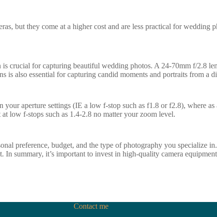
eras, but they come at a higher cost and are less practical for wedding 
n is crucial for capturing beautiful wedding photos. A 24-70mm f/2.8 lens
s is also essential for capturing candid moments and portraits from a di
 your aperture settings (IE a low f-stop such as f1.8 or f2.8), where as a
t at low f-stops such as 1.4-2.8 no matter your zoom level.
onal preference, budget, and the type of photography you specialize i
. In summary, it’s important to invest in high-quality camera equipment 
Contact me