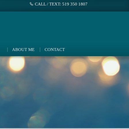
CALL / TEXT: 519 350 1807
ABOUT ME
CONTACT