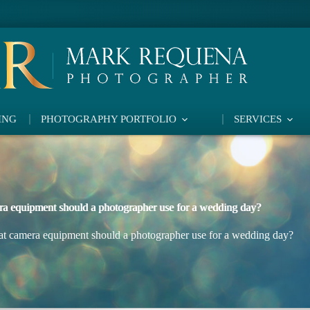
ING
PHOTOGRAPHY PORTFOLIO
SERVICES
a equipment should a photographer use for a wedding day?
t camera equipment should a photographer use for a wedding day?