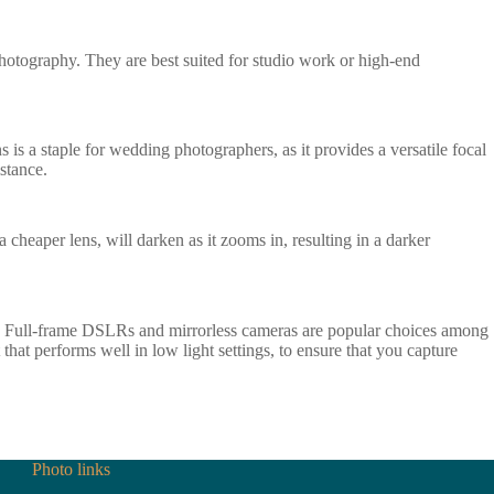
photography. They are best suited for studio work or high-end
 is a staple for wedding photographers, as it provides a versatile focal
stance.
 cheaper lens, will darken as it zooms in, resulting in a darker
n. Full-frame DSLRs and mirrorless cameras are popular choices among
that performs well in low light settings, to ensure that you capture
Photo links