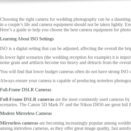
Choosing the right camera for wedding photography can be a daunting
in a couple’s life and camera equipment should not be taken lightly. E
Here’s a guide to help you choose the best camera equipment for phot
Learning About ISO Settings
ISO is a digital setting that can be adjusted, affecting the overall the b
In lower light scenarios (the wedding reception for example) it is impor
noise grain and artifacts become too heavy and detracts from the overall
You will find that lower budget cameras often do not have strong ISO ca
Always ensure your camera is capable of producing noiseless photograp
Full-Frame DSLR Cameras
Full-Frame DSLR cameras
are the most commonly used cameras by we
scenarios. The Canon 5D Mark IV and the Nikon D850 are great full fra
Modern Mirrorless Cameras
Mirrorless cameras
are becoming increasingly popular among wedding
among mirrorless cameras, as they offer great image quality, fast autofo