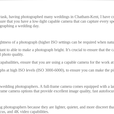
 task, having photographed many weddings in Chatham-Kent, I have com
nsure that you have a low-light capable camera that can capture every 
ographing a wedding day.
rightness of a photograph (higher ISO settings can be required when natura
tant to able to make a photograph bright. It’s crucial to ensure that the
 photo quality.
pabailities, ensure that you are using a capable camera for the work at
hs at high ISO levels (ISO 3000-6000), to ensure you can make the pic
dding photographers. A full-frame camera comes equipped with a larger
me camera options that provide excellent image quality, fast autofocus
 photographers because they are lighter, quieter, and more discreet t
cus, and 4K video capabilities.