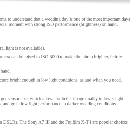
e to understand that a wedding day is one of the most important days
special moment with strong ISO performance (brightness) on hand.
l light is not available).
 camera can be raised to ISO 5000 to make the photo brighter, before
 hand.
ture bright enough in low light conditions, as and when you need.
 sensor size, which allows for better image quality in lower light
, and great low light performance in darker wedding conditions.
han DSLRs. The Sony A7 III and the Fujifilm X-T4 are popular choices