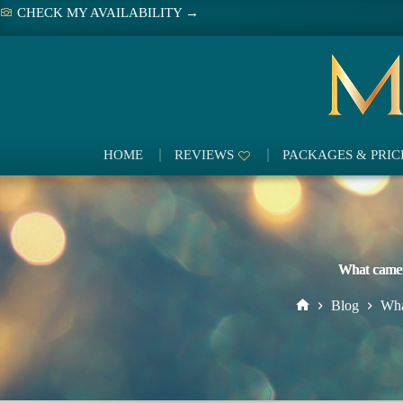
Skip
CHECK MY AVAILABILITY →
to
content
HOME
REVIEWS
PACKAGES & PRIC
What camer
Blog
Wha
Home