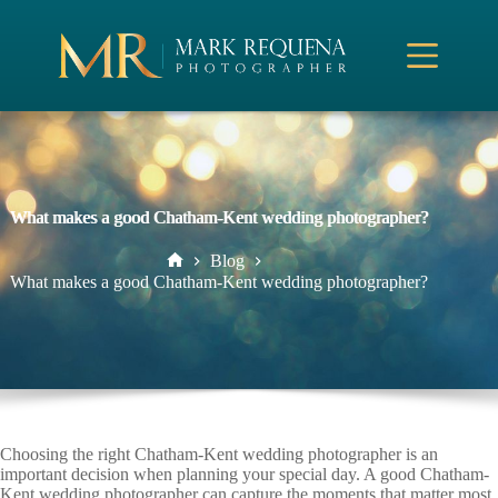
Skip
to
content
What makes a good Chatham-Kent wedding photographer?
Blog
Home
What makes a good Chatham-Kent wedding photographer?
Choosing the right Chatham-Kent wedding photographer is an
important decision when planning your special day. A good Chatham-
Kent wedding photographer can capture the moments that matter most,