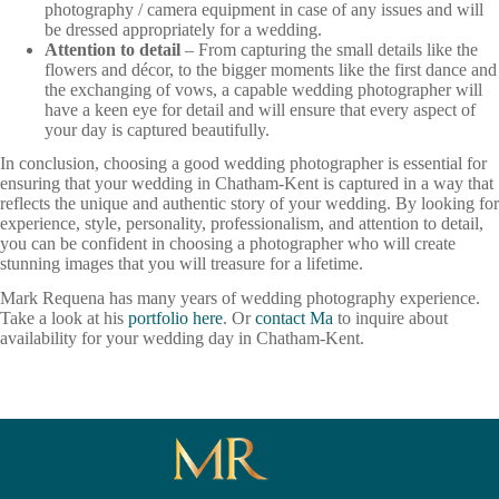
photography / camera equipment in case of any issues and will
be dressed appropriately for a wedding.
Attention to detail
– From capturing the small details like the
flowers and décor, to the bigger moments like the first dance and
the exchanging of vows, a capable wedding photographer will
have a keen eye for detail and will ensure that every aspect of
your day is captured beautifully.
In conclusion, choosing a good wedding photographer is essential for
ensuring that your wedding in Chatham-Kent is captured in a way that
reflects the unique and authentic story of your wedding. By looking for
experience, style, personality, professionalism, and attention to detail,
you can be confident in choosing a photographer who will create
stunning images that you will treasure for a lifetime.
Mark Requena has many years of wedding photography experience.
Take a look at his
portfolio here
. Or
contact Ma
to inquire about
availability for your wedding day in Chatham-Kent.