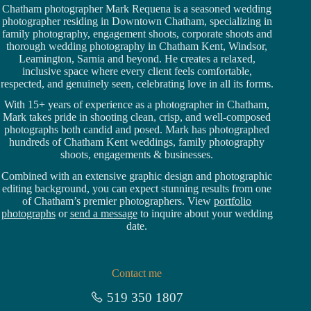
Chatham photographer Mark Requena is a seasoned
wedding
photographer residing in Downtown Chatham,
specializing in
family photography, engagement shoots, corporate shoots and
thorough wedding
photography in Chatham Kent,
Windsor
,
Leamington,
Sarnia
and beyond. He creates a relaxed,
inclusive space where every client feels comfortable,
respected, and genuinely seen, celebrating love in all its forms.
With 15+ years of experience as a photographer in Chatham,
Mark takes pride in shooting clean, crisp, and well-composed
photographs both candid and posed. Mark has photographed
hundreds of
Chatham Kent weddings
, family photography
shoots, engagements & businesses.
Combined with an extensive graphic design and photographic
editing background, you can expect stunning results from one
of Chatham’s premier photographers. View
portfolio
photographs
or
send a message
to inquire about your wedding
date.
Contact me
519 350 1807