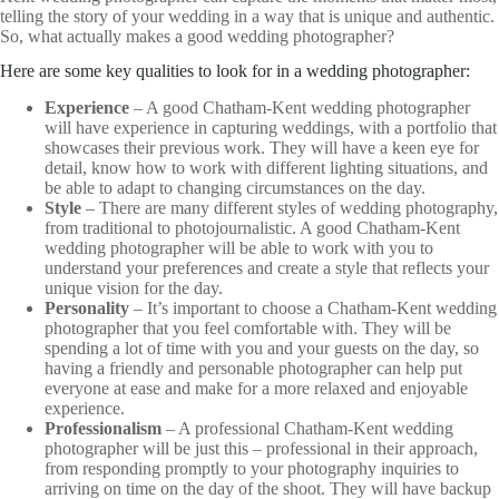
telling the story of your wedding in a way that is unique and authentic.
So, what actually makes a good wedding photographer?
Here are some key qualities to look for in a wedding photographer:
Experience
– A good Chatham-Kent wedding photographer
will have experience in capturing weddings, with a portfolio that
showcases their previous work. They will have a keen eye for
detail, know how to work with different lighting situations, and
be able to adapt to changing circumstances on the day.
Style
– There are many different styles of wedding photography,
from traditional to photojournalistic. A good Chatham-Kent
wedding photographer will be able to work with you to
understand your preferences and create a style that reflects your
unique vision for the day.
Personality
– It’s important to choose a Chatham-Kent wedding
photographer that you feel comfortable with. They will be
spending a lot of time with you and your guests on the day, so
having a friendly and personable photographer can help put
everyone at ease and make for a more relaxed and enjoyable
experience.
Professionalism
– A professional Chatham-Kent wedding
photographer will be just this – professional in their approach,
from responding promptly to your photography inquiries to
arriving on time on the day of the shoot. They will have backup