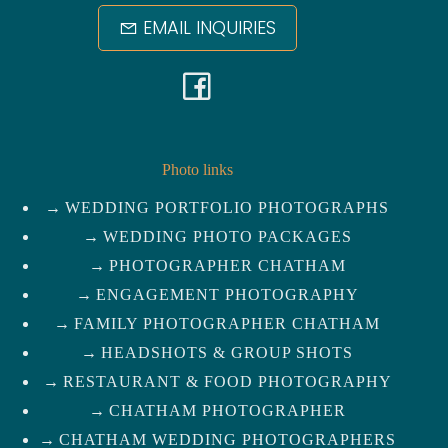
EMAIL INQUIRIES
F
a
c
Photo links
WEDDING PORTFOLIO PHOTOGRAPHS
e
WEDDING PHOTO PACKAGES
b
PHOTOGRAPHER CHATHAM
ENGAGEMENT PHOTOGRAPHY
o
FAMILY PHOTOGRAPHER CHATHAM
HEADSHOTS & GROUP SHOTS
o
RESTAURANT & FOOD PHOTOGRAPHY
k
CHATHAM PHOTOGRAPHER
CHATHAM WEDDING PHOTOGRAPHERS