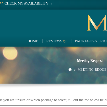
Skip
CHECK MY AVAILABILITY →
to
content
HOME
REVIEWS
PACKAGES & PRIC
Meeting Request
MEETING REQUE
HOME
If you are unsure of which package to select, fill out the for below belo