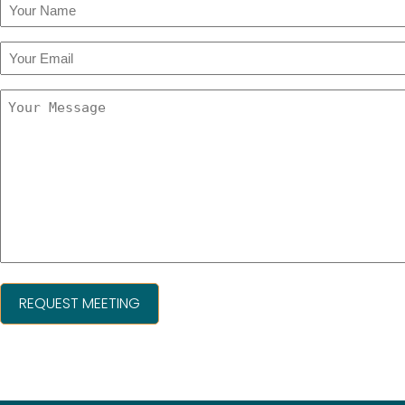
Your
Name
(Required)
Your
Email
(Required)
Your
Message
(Required)
A
l
t
e