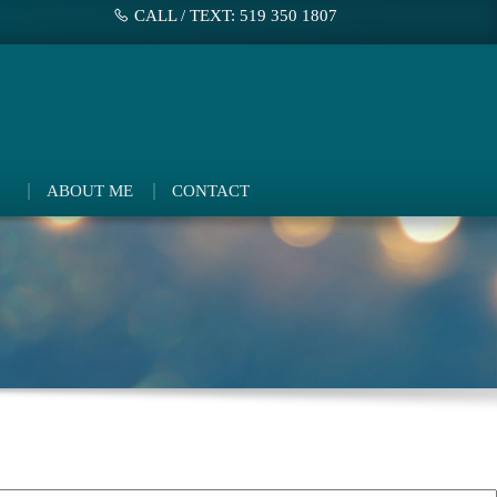
CALL / TEXT: 519 350 1807
ABOUT ME
CONTACT