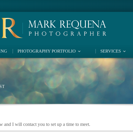
ING
PHOTOGRAPHY PORTFOLIO
SERVICES
ST
w and I will contact you to set up a time to meet.