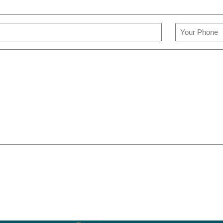
Phone