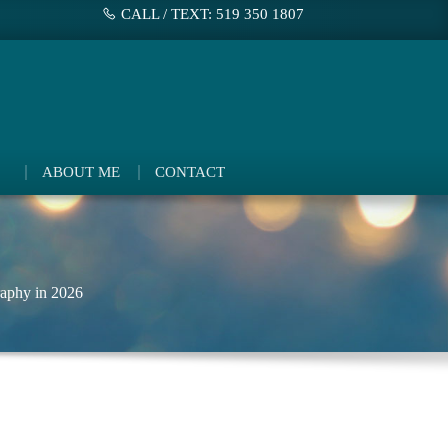
CALL / TEXT: 519 350 1807
ABOUT ME
CONTACT
aphy in 2026