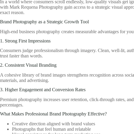
In a world where consumers scroll endlessly, low-quality visuals get ig
with Mark Requena Photography gain access to a strategic visual appro
exact reason.
Brand Photography as a Strategic Growth Tool
High-end business photography creates measurable advantages for you
1. Strong First Impressions
Consumers judge professionalism through imagery. Clean, well-lit, aut
trust faster than words.
2. Consistent Visual Branding
A cohesive library of brand images strengthens recognition across socia
materials, and advertising.
3. Higher Engagement and Conversion Rates
Premium photography increases user retention, click-through rates, and
percentages.
What Makes Professional Brand Photography Effective?
Creative direction aligned with brand values
Photographs that feel human and relatable