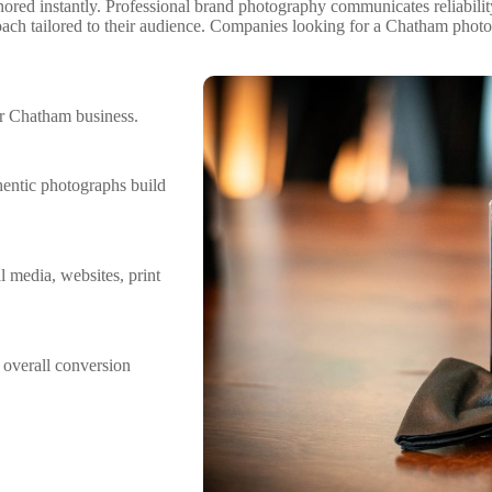
nored instantly. Professional brand photography communicates reliabilit
ach tailored to their audience. Companies looking for a Chatham photo
r Chatham business.
hentic photographs build
l media, websites, print
 overall conversion