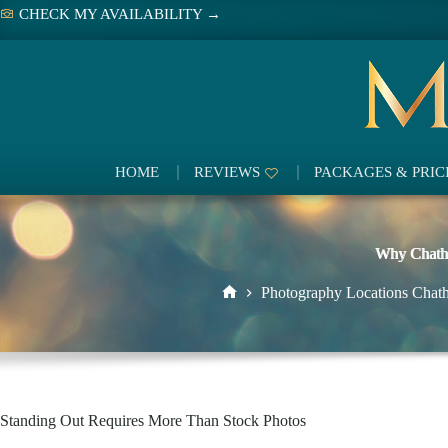
Skip
CHECK MY AVAILABILITY →
to
content
HOME
REVIEWS
PACKAGES & PRIC
Why Chatha
Photography Locations Chat
Home
Standing Out Requires More Than Stock Photos