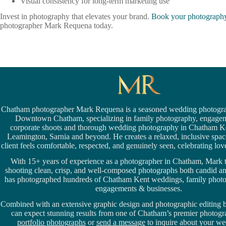
Visual consistency for long-term marketing use
Invest in photography that elevates your brand.
Book your photography
photographer Mark Requena today.
Chatham photographer Mark Requena is a seasoned
wedding photogra
Downtown Chatham,
specializing in family photography, engage
corporate shoots and thorough wedding
photography in Chatham K
Leamington,
Sarnia
and beyond. He creates a relaxed, inclusive spa
client feels comfortable, respected, and genuinely seen, celebrating love 
With 15+ years of experience as a photographer in Chatham, Mark t
shooting clean, crisp, and well-composed photographs both candid a
has photographed hundreds of
Chatham Kent weddings
, family phot
engagements & businesses.
Combined with an extensive graphic design and photographic editing
can expect stunning results from one of Chatham’s premier photog
portfolio photographs
or
send a message
to inquire about your we