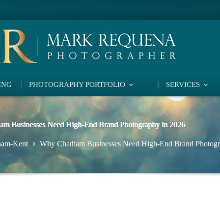
ING
PHOTOGRAPHY PORTFOLIO
SERVICES
m Businesses Need High-End Brand Photography in 2026
ham-Kent
Why Chatham Businesses Need High-End Brand Photogr