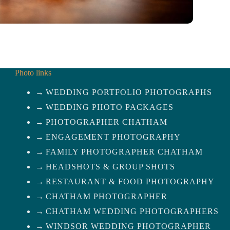
Photo links
WEDDING PORTFOLIO PHOTOGRAPHS
WEDDING PHOTO PACKAGES
PHOTOGRAPHER CHATHAM
ENGAGEMENT PHOTOGRAPHY
FAMILY PHOTOGRAPHER CHATHAM
HEADSHOTS & GROUP SHOTS
RESTAURANT & FOOD PHOTOGRAPHY
CHATHAM PHOTOGRAPHER
CHATHAM WEDDING PHOTOGRAPHERS
WINDSOR WEDDING PHOTOGRAPHER