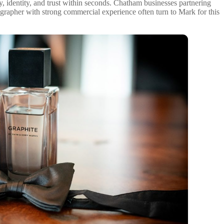
y, identity, and trust within seconds. Chatham businesses partnering
grapher with strong commercial experience often turn to Mark for this