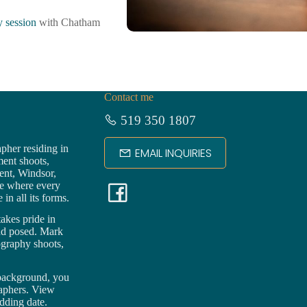
 session
with Chatham
Contact me
519 350 1807
pher residing in
EMAIL INQUIRIES
ment shoots,
ent,
Windsor
,
F
ce where every
in all its forms.
a
akes pride in
nd posed. Mark
ography shoots,
c
 background, you
e
raphers. View
dding date.