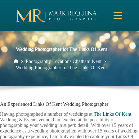
Skip
to
content
Wedding Photographer for The Links Of Kent
Photography Locations Chatham-Kent
Home
Wedding Photographer for The Links Of Kent
An Experienced Links Of Kent Wedding Photographer
Having photographed a number of weddings at
The Links Of Kent
Wedding & Events venue, I am excited at the possibility of
photographing your wedding in superb detail! With over 15 years of
experience as a wedding photographer, with over 15 years of wedding
photography experience, I am truly excited to capture your Links Of