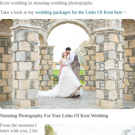
Kent wedding in stunning wedding photographs.
Take a look at my
wedding packages for the Links Of Kent here
>
Stunning Photography For Your Links Of Kent Wedding
From the moment I
meet with you, I for