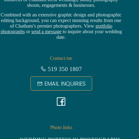
shoots, engagements & businesses.
Combined with an extensive graphic design and photographic
editing background, you can expect stunning results from one
of Chatham’s premier photographers. View
portfolio
photographs
or
send a message
to inquire about your wedding
date.
Contact me
519 350 1807
EMAIL INQUIRIES
F
a
c
Photo links