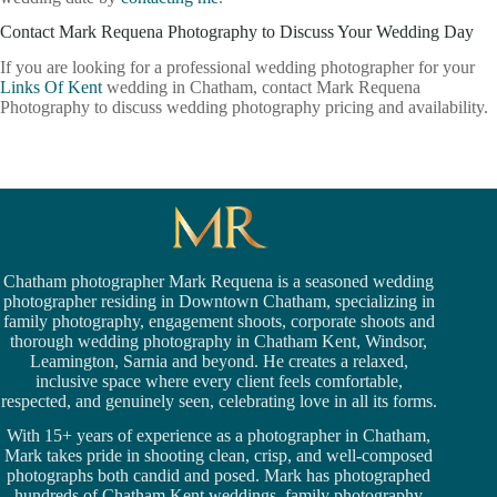
Contact Mark Requena Photography to Discuss Your Wedding Day
If you are looking for a professional wedding photographer for your
Links Of Kent
wedding in Chatham, contact Mark Requena
Photography to discuss wedding photography pricing and availability.
Chatham photographer Mark Requena is a seasoned
wedding
photographer residing in Downtown Chatham,
specializing in
family photography, engagement shoots, corporate shoots and
thorough wedding
photography in Chatham Kent,
Windsor
,
Leamington,
Sarnia
and beyond. He creates a relaxed,
inclusive space where every client feels comfortable,
respected, and genuinely seen, celebrating love in all its forms.
With 15+ years of experience as a photographer in Chatham,
Mark takes pride in shooting clean, crisp, and well-composed
photographs both candid and posed. Mark has photographed
hundreds of
Chatham Kent weddings
, family photography