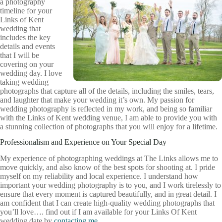
a photography
timeline for your
Links of Kent
wedding that
includes the key
details and events
that I will be
covering on your
wedding day. I love
taking wedding
photographs that capture all of the details, including the smiles, tears,
and laughter that make your wedding it’s own. My passion for
wedding photography is reflected in my work, and being so familiar
with the Links of Kent wedding venue, I am able to provide you with
a stunning collection of photographs that you will enjoy for a lifetime.
Professionalism and Experience on Your Special Day
My experience of photographing weddings at The Links allows me to
move quickly, and also know of the best spots for shooting at. I pride
myself on my reliability and local experience. I understand how
important your wedding photography is to you, and I work tirelessly to
ensure that every moment is captured beautifully, and in great detail. I
am confident that I can create high-quality wedding photographs that
you’ll love…. find out if I am available for your Links Of Kent
wedding date by
contacting me
.